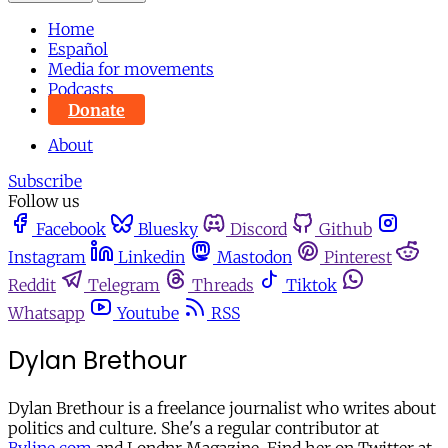
Home
Español
Media for movements
Podcasts
Donate
About
Subscribe
Follow us
Facebook
Bluesky
Discord
Github
Instagram
Linkedin
Mastodon
Pinterest
Reddit
Telegram
Threads
Tiktok
Whatsapp
Youtube
RSS
Dylan Brethour
Dylan Brethour is a freelance journalist who writes about
politics and culture. She's a regular contributor at