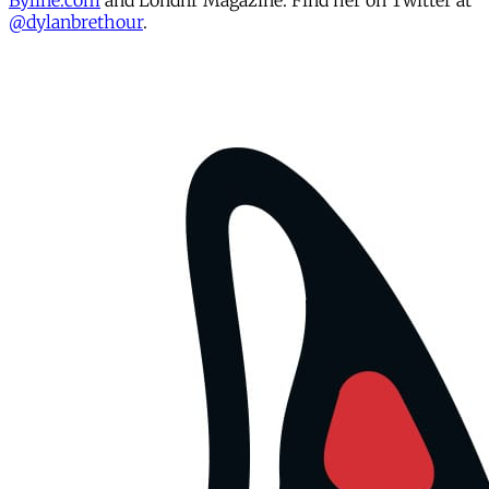
Byline.com
and Londnr Magazine. Find her on Twitter at
@dylanbrethour
.