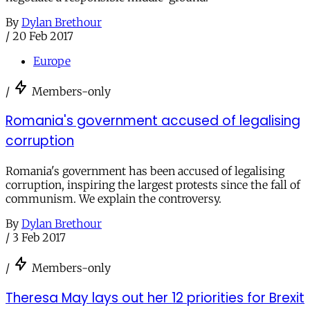
By
Dylan Brethour
/
20 Feb 2017
Europe
/
Members-only
Romania's government accused of legalising
corruption
Romania's government has been accused of legalising
corruption, inspiring the largest protests since the fall of
communism. We explain the controversy.
By
Dylan Brethour
/
3 Feb 2017
/
Members-only
Theresa May lays out her 12 priorities for Brexit