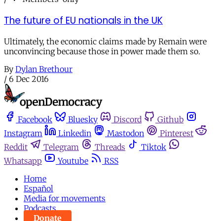
The future of EU nationals in the UK
Ultimately, the economic claims made by Remain were
unconvincing because those in power made them so.
By
Dylan Brethour
/
6 Dec 2016
Facebook
Bluesky
Discord
Github
Instagram
Linkedin
Mastodon
Pinterest
Reddit
Telegram
Threads
Tiktok
Whatsapp
Youtube
RSS
Home
Español
Media for movements
Podcasts
Donate