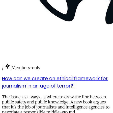
/
Members-only
How can we create an ethical framework for
journalism in an age of terror?
The issue, as always, is where to draw the line between
public safety and public knowledge. A new book argues
that it’s the job of journalists and intelligence agencies to
negotiate a responsible middle-ground.