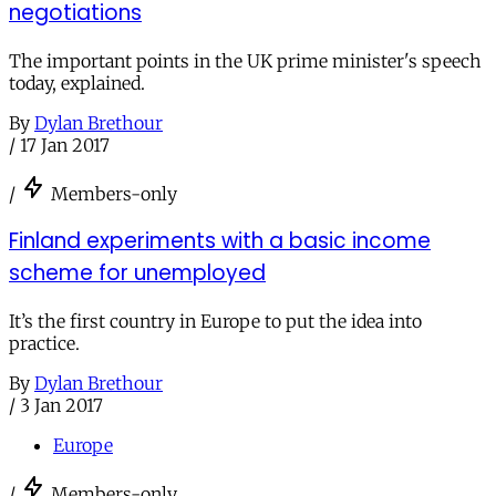
negotiations
The important points in the UK prime minister's speech
today, explained.
By
Dylan Brethour
/
17 Jan 2017
/
Members-only
Finland experiments with a basic income
scheme for unemployed
It’s the first country in Europe to put the idea into
practice.
By
Dylan Brethour
/
3 Jan 2017
Europe
/
Members-only