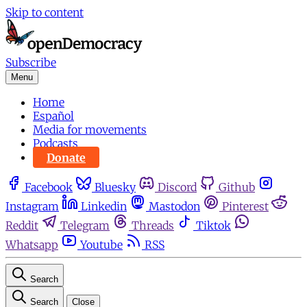
Skip to content
Subscribe
Menu
Home
Español
Media for movements
Podcasts
Donate
Facebook
Bluesky
Discord
Github
Instagram
Linkedin
Mastodon
Pinterest
Reddit
Telegram
Threads
Tiktok
Whatsapp
Youtube
RSS
Search
Search
Close