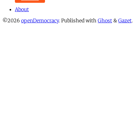
About
©2026
openDemocracy
.
Published with
Ghost
&
Gazet
.