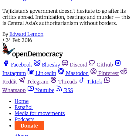
Tajikistan’s government doesn’t hesitate to go after its
critics abroad. Intimidation, beatings and murder — this
is Central Asia’s authoritarianism without borders.
By
Edward Lemon
/
24 Feb 2016
Facebook
Bluesky
Discord
Github
Instagram
Linkedin
Mastodon
Pinterest
Reddit
Telegram
Threads
Tiktok
Whatsapp
Youtube
RSS
Home
Español
Media for movements
Podcasts
Donate