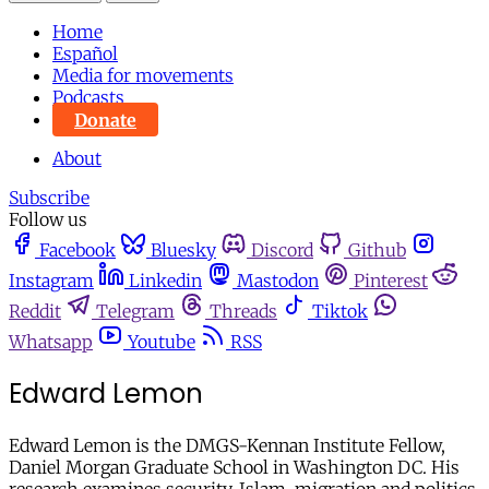
Home
Español
Media for movements
Podcasts
Donate
About
Subscribe
Follow us
Facebook
Bluesky
Discord
Github
Instagram
Linkedin
Mastodon
Pinterest
Reddit
Telegram
Threads
Tiktok
Whatsapp
Youtube
RSS
Edward Lemon
Edward Lemon is the DMGS-Kennan Institute Fellow,
Daniel Morgan Graduate School in Washington DC. His