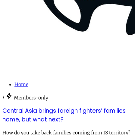
Home
/
Members-only
Central Asia brings foreign fighters’ families
home, but what next?
How do you take back families coming from IS territory?