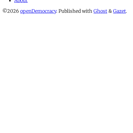
About
©2026
openDemocracy
.
Published with
Ghost
&
Gazet
.