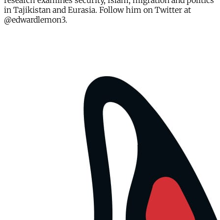
research examines security, Islam, migration and politics
in Tajikistan and Eurasia. Follow him on Twitter at
@edwardlemon3.