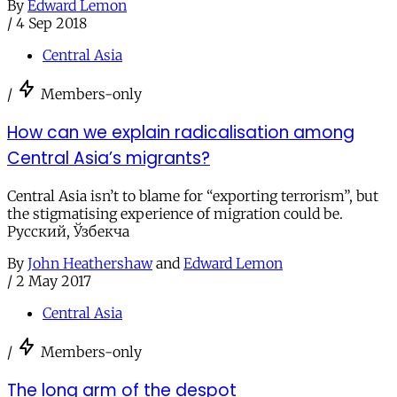
By
Edward Lemon
/
4 Sep 2018
Central Asia
/
Members-only
How can we explain radicalisation among
Central Asia’s migrants?
Central Asia isn’t to blame for “exporting terrorism”, but
the stigmatising experience of migration could be.
Русский, Ўзбекча
By
John Heathershaw
and
Edward Lemon
/
2 May 2017
Central Asia
/
Members-only
The long arm of the despot