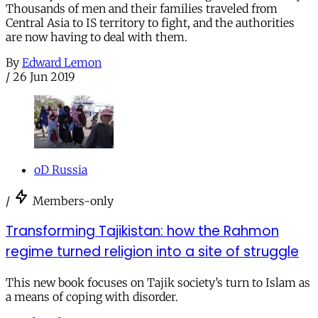
Thousands of men and their families traveled from
Central Asia to IS territory to fight, and the authorities
are now having to deal with them.
By
Edward Lemon
/
26 Jun 2019
oD Russia
/
Members-only
Transforming Tajikistan: how the Rahmon
regime turned religion into a site of struggle
This new book focuses on Tajik society’s turn to Islam as
a means of coping with disorder.