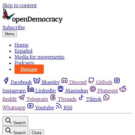
Skip to content
Subscribe
Menu
Home
Español
Media for movements
Podcasts
Donate
Facebook
Bluesky
Discord
Github
Instagram
Linkedin
Mastodon
Pinterest
Reddit
Telegram
Threads
Tiktok
Whatsapp
Youtube
RSS
Search
Search
Close