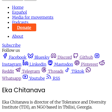
Home
Español
Media for movements
Podcasts
Donate
About
Subscribe
Follow us
Facebook
Bluesky
Discord
Github
Instagram
Linkedin
Mastodon
Pinterest
Reddit
Telegram
Threads
Tiktok
Whatsapp
Youtube
RSS
Eka Chitanava
Eka Chitanava is director of the Tolerance and Diversity
Institute (TDI), an NGO based in Tbilisi, Georgia.