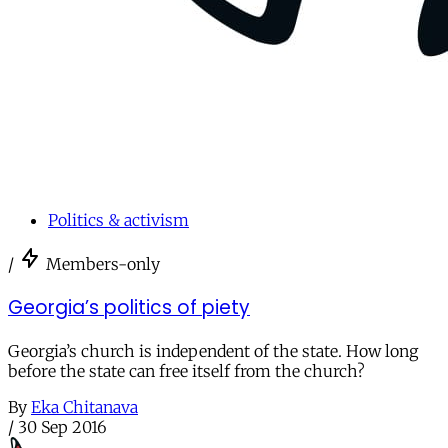
Politics & activism
/
Members-only
Georgia’s politics of piety
Georgia’s church is independent of the state. How long
before the state can free itself from the church?
By
Eka Chitanava
/
30 Sep 2016