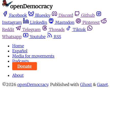
Facebook
Bluesky
Discord
Github
Instagram
Linkedin
Mastodon
Pinterest
Reddit
Telegram
Threads
Tiktok
Whatsapp
Youtube
RSS
Home
Español
Media for movements
Podcasts
Donate
About
©2026
openDemocracy
.
Published with
Ghost
&
Gazet
.