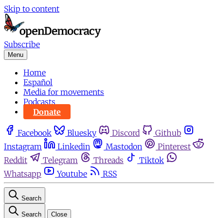
Skip to content
Subscribe
Menu
Home
Español
Media for movements
Podcasts
Donate
Facebook
Bluesky
Discord
Github
Instagram
Linkedin
Mastodon
Pinterest
Reddit
Telegram
Threads
Tiktok
Whatsapp
Youtube
RSS
Search
Search
Close