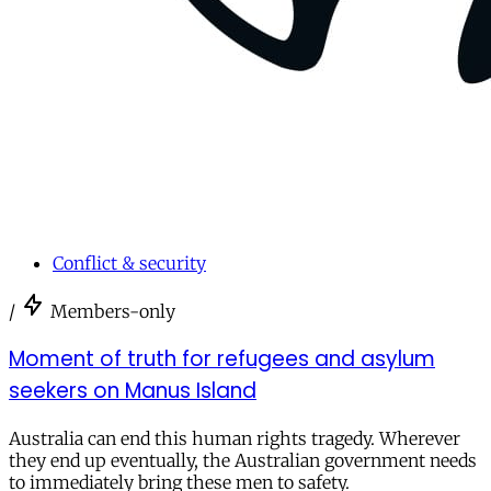
Conflict & security
/
Members-only
Moment of truth for refugees and asylum
seekers on Manus Island
Australia can end this human rights tragedy. Wherever
they end up eventually, the Australian government needs
to immediately bring these men to safety.