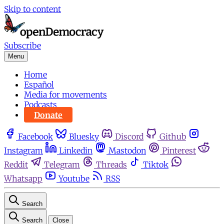
Skip to content
Subscribe
Menu
Home
Español
Media for movements
Podcasts
Donate
Facebook
Bluesky
Discord
Github
Instagram
Linkedin
Mastodon
Pinterest
Reddit
Telegram
Threads
Tiktok
Whatsapp
Youtube
RSS
Search
Search
Close