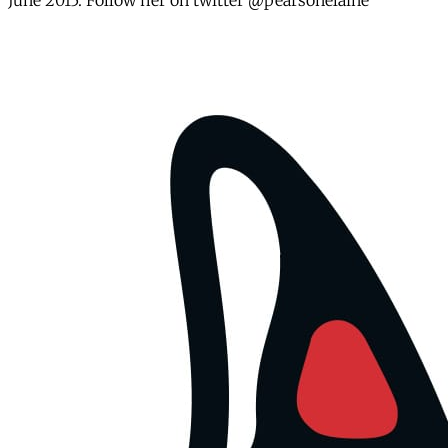
June 2015. Follow her on twitter @pearsonelaine