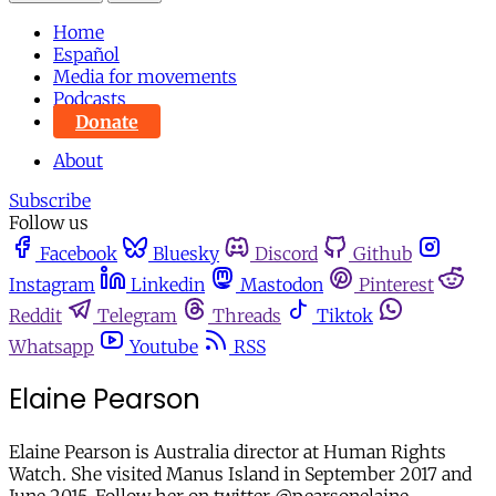
Home
Español
Media for movements
Podcasts
Donate
About
Subscribe
Follow us
Facebook
Bluesky
Discord
Github
Instagram
Linkedin
Mastodon
Pinterest
Reddit
Telegram
Threads
Tiktok
Whatsapp
Youtube
RSS
Elaine Pearson
Elaine Pearson is Australia director at Human Rights
Watch. She visited Manus Island in September 2017 and