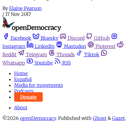
By
Elaine Pearson
/
17 Nov 2017
Facebook
Bluesky
Discord
Github
Instagram
Linkedin
Mastodon
Pinterest
Reddit
Telegram
Threads
Tiktok
Whatsapp
Youtube
RSS
Home
Español
Media for movements
Podcasts
Donate
About
©2026
openDemocracy
.
Published with
Ghost
&
Gazet
.