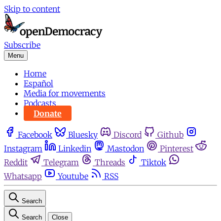
Skip to content
Subscribe
Menu
Home
Español
Media for movements
Podcasts
Donate
Facebook
Bluesky
Discord
Github
Instagram
Linkedin
Mastodon
Pinterest
Reddit
Telegram
Threads
Tiktok
Whatsapp
Youtube
RSS
Search
Search
Close