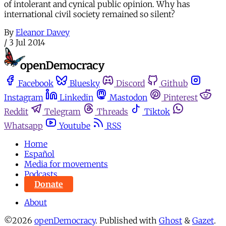
of intolerant and cynical public opinion. Why has
international civil society remained so silent?
By
Eleanor Davey
/
3 Jul 2014
Facebook
Bluesky
Discord
Github
Instagram
Linkedin
Mastodon
Pinterest
Reddit
Telegram
Threads
Tiktok
Whatsapp
Youtube
RSS
Home
Español
Media for movements
Podcasts
Donate
About
©2026
openDemocracy
.
Published with
Ghost
&
Gazet
.