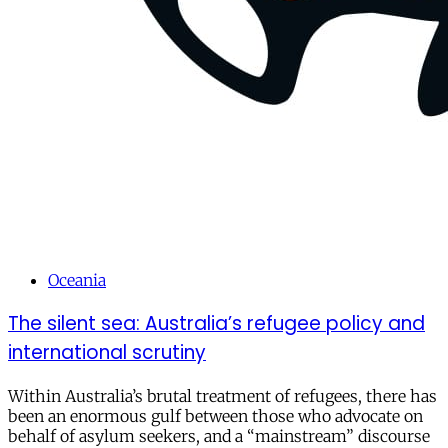
Oceania
The silent sea: Australia’s refugee policy and
international scrutiny
Within Australia’s brutal treatment of refugees, there has
been an enormous gulf between those who advocate on
behalf of asylum seekers, and a “mainstream” discourse