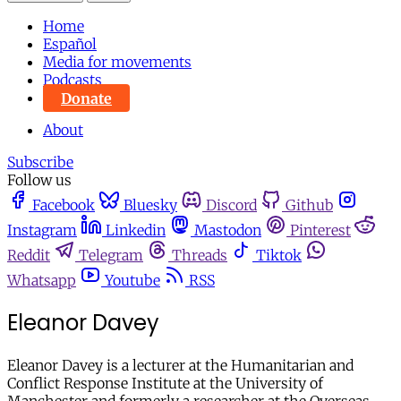
Home
Español
Media for movements
Podcasts
Donate
About
Subscribe
Follow us
Facebook
Bluesky
Discord
Github
Instagram
Linkedin
Mastodon
Pinterest
Reddit
Telegram
Threads
Tiktok
Whatsapp
Youtube
RSS
Eleanor Davey
Eleanor Davey is a lecturer at the Humanitarian and
Conflict Response Institute at the University of