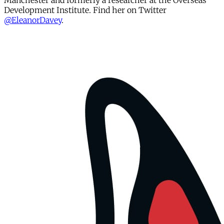
Manchester and formerly a researcher at the Overseas
Development Institute. Find her on Twitter
@EleanorDavey
.