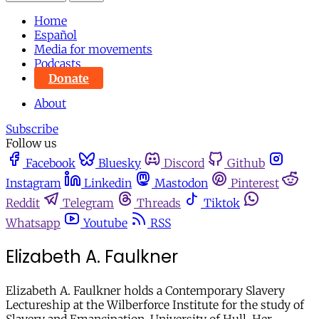
Home
Español
Media for movements
Podcasts
Donate
About
Subscribe
Follow us
Facebook
Bluesky
Discord
Github
Instagram
Linkedin
Mastodon
Pinterest
Reddit
Telegram
Threads
Tiktok
Whatsapp
Youtube
RSS
Elizabeth A. Faulkner
Elizabeth A. Faulkner holds a Contemporary Slavery
Lectureship at the Wilberforce Institute for the study of