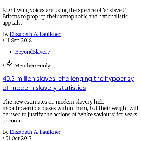
Right wing voices are using the spectre of ‘enslaved’
Britons to prop up their xenophobic and nationalistic
appeals.
By
Elizabeth A. Faulkner
/
11 Sep 2018
BeyondSlavery
/
Members-only
40.3 million slaves: challenging the hypocrisy
of modern slavery statistics
The new estimates on modern slavery hide
incontrovertible biases within them, but their weight will
be used to justify the actions of ‘white saviours’ for years
to come.
By
Elizabeth A. Faulkner
/
31 Oct 2017