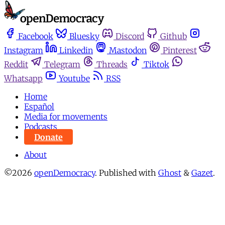
Facebook
Bluesky
Discord
Github
Instagram
Linkedin
Mastodon
Pinterest
Reddit
Telegram
Threads
Tiktok
Whatsapp
Youtube
RSS
Home
Español
Media for movements
Podcasts
Donate
About
©2026
openDemocracy
.
Published with
Ghost
&
Gazet
.