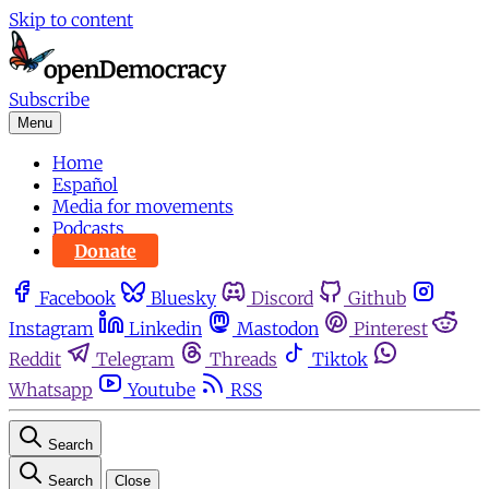
Skip to content
Subscribe
Menu
Home
Español
Media for movements
Podcasts
Donate
Facebook
Bluesky
Discord
Github
Instagram
Linkedin
Mastodon
Pinterest
Reddit
Telegram
Threads
Tiktok
Whatsapp
Youtube
RSS
Search
Search
Close