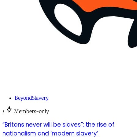
BeyondSlavery
/
Members-only
“Britons never will be slaves”: the rise of
nationalism and ‘modern slavery’