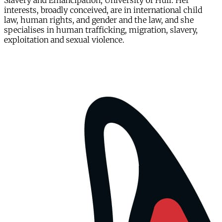
Slavery and Emancipation, University of Hull. Her
interests, broadly conceived, are in international child
law, human rights, and gender and the law, and she
specialises in human trafficking, migration, slavery,
exploitation and sexual violence.