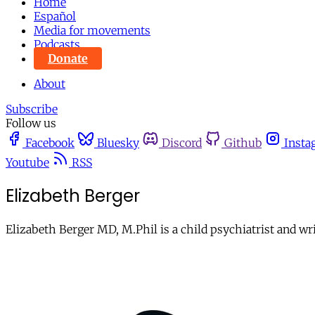
Home
Español
Media for movements
Podcasts
Donate
About
Subscribe
Follow us
Facebook
Bluesky
Discord
Github
Insta
Youtube
RSS
Elizabeth Berger
Elizabeth Berger MD, M.Phil is a child psychiatrist and wri