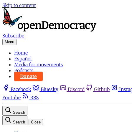
Skip to content
Subscribe
Menu
Home
Español
Media for movements
Podcasts
Donate
Facebook
Bluesky
Discord
Github
Insta
Youtube
RSS
Search
Search
Close