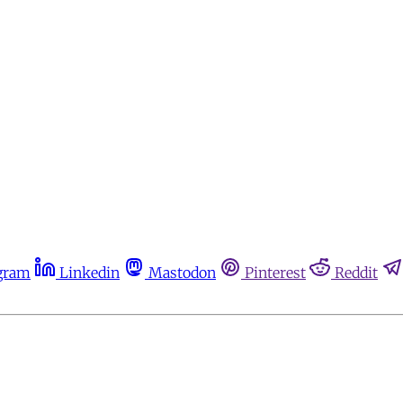
gram
Linkedin
Mastodon
Pinterest
Reddit