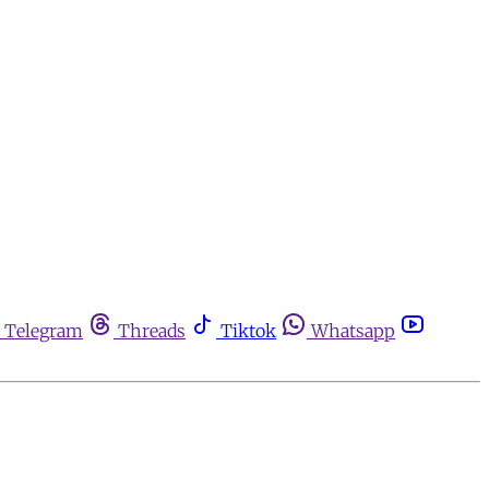
Telegram
Threads
Tiktok
Whatsapp