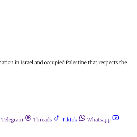
tion in Israel and occupied Palestine that respects the
Telegram
Threads
Tiktok
Whatsapp