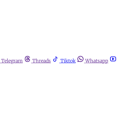
Telegram
Threads
Tiktok
Whatsapp