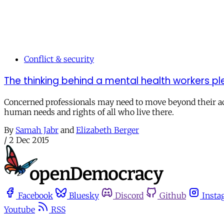
Conflict & security
The thinking behind a mental health workers pl
Concerned professionals may need to move beyond their acc
human needs and rights of all who live there.
By
Samah Jabr
and
Elizabeth Berger
/
2 Dec 2015
Facebook
Bluesky
Discord
Github
Insta
Youtube
RSS