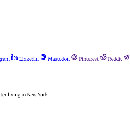
gram
Linkedin
Mastodon
Pinterest
Reddit
ter living in New York.