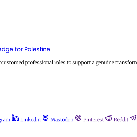
edge for Palestine
ustomed professional roles to support a genuine transforma
gram
Linkedin
Mastodon
Pinterest
Reddit