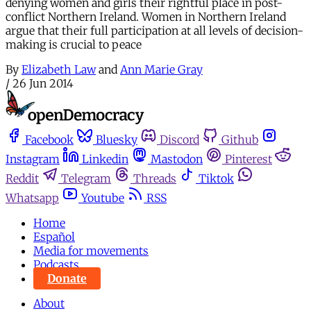
denying women and girls their rightful place in post-
conflict Northern Ireland. Women in Northern Ireland
argue that their full participation at all levels of decision-
making is crucial to peace
By
Elizabeth Law
and
Ann Marie Gray
/
26 Jun 2014
Facebook
Bluesky
Discord
Github
Instagram
Linkedin
Mastodon
Pinterest
Reddit
Telegram
Threads
Tiktok
Whatsapp
Youtube
RSS
Home
Español
Media for movements
Podcasts
Donate
About