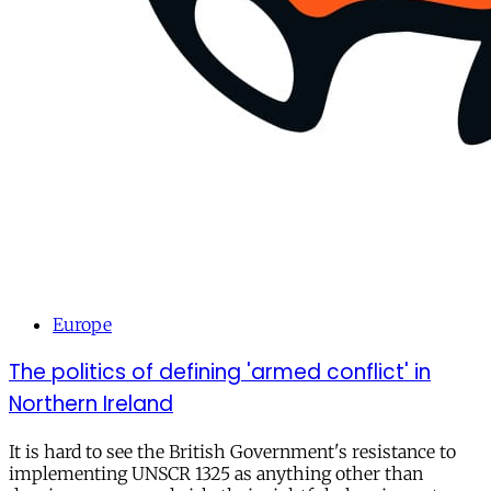
Europe
The politics of defining 'armed conflict' in
Northern Ireland
It is hard to see the British Government's resistance to
implementing UNSCR 1325 as anything other than