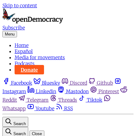
Skip to content
Subscribe
Menu
Home
Español
Media for movements
Podcasts
Donate
Facebook
Bluesky
Discord
Github
Instagram
Linkedin
Mastodon
Pinterest
Reddit
Telegram
Threads
Tiktok
Whatsapp
Youtube
RSS
Search
Search
Close