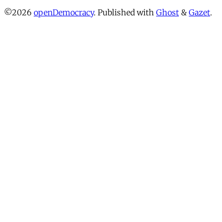
©2026
openDemocracy
.
Published with
Ghost
&
Gazet
.