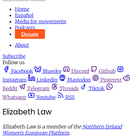
Home
Español
Media for movements
Podcasts
Donate
About
Subscribe
Follow us
Facebook
Bluesky
Discord
Github
Instagram
Linkedin
Mastodon
Pinterest
Reddit
Telegram
Threads
Tiktok
Whatsapp
Youtube
RSS
Elizabeth Law
Elizabeth Law is a member of the
Northern Ireland
Women’s European Platform
.