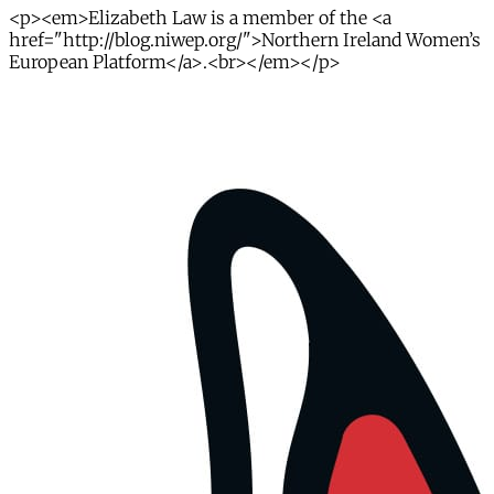
<p><em>Elizabeth Law is a member of the <a
href="http://blog.niwep.org/">Northern Ireland Women’s
European Platform</a>.<br></em></p>