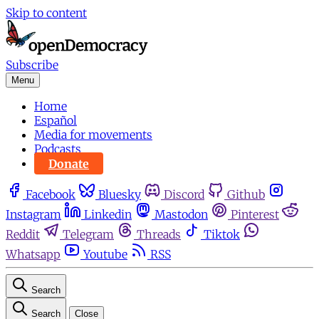
Skip to content
Subscribe
Menu
Home
Español
Media for movements
Podcasts
Donate
Facebook
Bluesky
Discord
Github
Instagram
Linkedin
Mastodon
Pinterest
Reddit
Telegram
Threads
Tiktok
Whatsapp
Youtube
RSS
Search
Search
Close