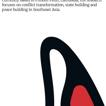
Currently based in Phnom Penh, Cambodia, his research
focuses on conflict transformation, state building and
peace building in Southeast Asia.