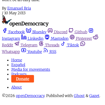
By
Emanuel Bria
/
10 May 2013
Facebook
Bluesky
Discord
Github
Instagram
Linkedin
Mastodon
Pinterest
Reddit
Telegram
Threads
Tiktok
Whatsapp
Youtube
RSS
Home
Español
Media for movements
Podcasts
Donate
About
©2026
openDemocracy
.
Published with
Ghost
&
Gazet
.