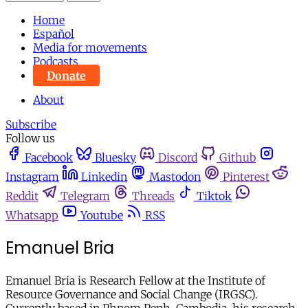
Home
Español
Media for movements
Podcasts
Donate
About
Subscribe
Follow us
Facebook
Bluesky
Discord
Github
Instagram
Linkedin
Mastodon
Pinterest
Reddit
Telegram
Threads
Tiktok
Whatsapp
Youtube
RSS
Emanuel Bria
Emanuel Bria is Research Fellow at the Institute of
Resource Governance and Social Change (IRGSC).