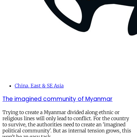
China, East & SE Asia
The imagined community of Myanmar
Trying to create a Myanmar divided along ethnic or
religious lines will only lead to conflict. For the country
to survive, the authorities need to create an 'imagined
political community'. But as internal tension grows, this
won't be an easy task.