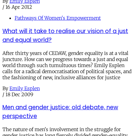
By
Emily Esplen
/
16 Apr 2012
Pathways Of Women's Empowerment
What will it take to realise our vision of a just
and equal world?
After thirty years of CEDAW, gender equality is at a vital
juncture. How can we progress towards a just and equal
world through such tumultuous times? Emily Esplen
calls for a radical democratisation of political spaces, and
the fashioning of new, inclusive alliances for justice
By
Emily Esplen
/
18 Dec 2009
Men and gender justice: old debate, new
perspective
The nature of men's involvement in the struggle for
gender justice has long fiercely divided gender-equality