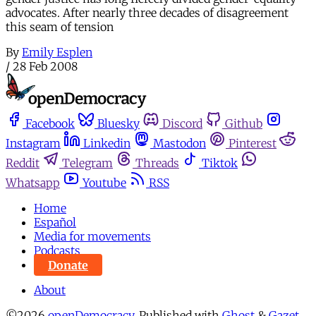
advocates. After nearly three decades of disagreement
this seam of tension
By
Emily Esplen
/
28 Feb 2008
Facebook
Bluesky
Discord
Github
Instagram
Linkedin
Mastodon
Pinterest
Reddit
Telegram
Threads
Tiktok
Whatsapp
Youtube
RSS
Home
Español
Media for movements
Podcasts
Donate
About
©2026
openDemocracy
.
Published with
Ghost
&
Gazet
.