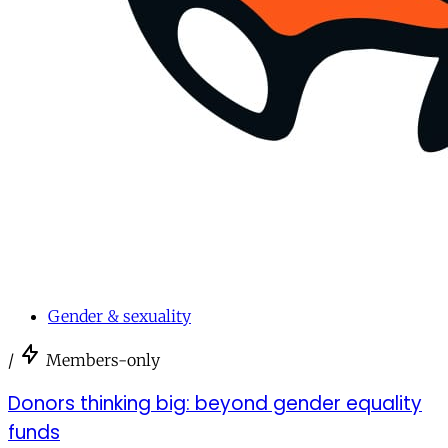
Gender & sexuality
/
Members-only
Donors thinking big: beyond gender equality
funds