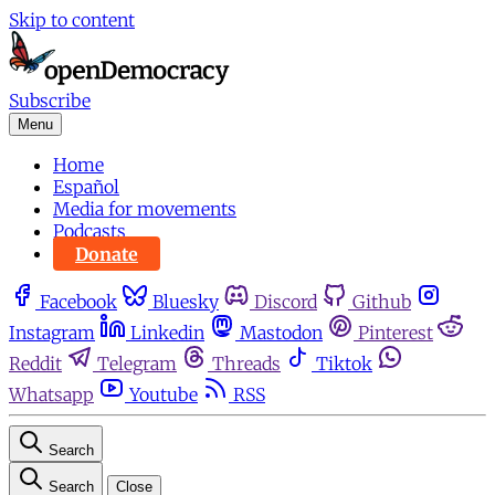
Skip to content
Subscribe
Menu
Home
Español
Media for movements
Podcasts
Donate
Facebook
Bluesky
Discord
Github
Instagram
Linkedin
Mastodon
Pinterest
Reddit
Telegram
Threads
Tiktok
Whatsapp
Youtube
RSS
Search
Search
Close