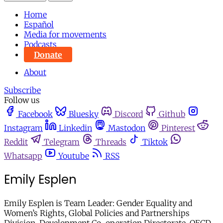
Home
Español
Media for movements
Podcasts
Donate
About
Subscribe
Follow us
Facebook
Bluesky
Discord
Github
Instagram
Linkedin
Mastodon
Pinterest
Reddit
Telegram
Threads
Tiktok
Whatsapp
Youtube
RSS
Emily Esplen
Emily Esplen is Team Leader: Gender Equality and
Women’s Rights, Global Policies and Partnerships