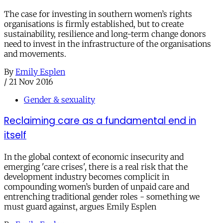
The case for investing in southern women’s rights
organisations is firmly established, but to create
sustainability, resilience and long-term change donors
need to invest in the infrastructure of the organisations
and movements.
By
Emily Esplen
/
21 Nov 2016
Gender & sexuality
Reclaiming care as a fundamental end in
itself
In the global context of economic insecurity and
emerging 'care crises', there is a real risk that the
development industry becomes complicit in
compounding women’s burden of unpaid care and
entrenching traditional gender roles - something we
must guard against, argues Emily Esplen