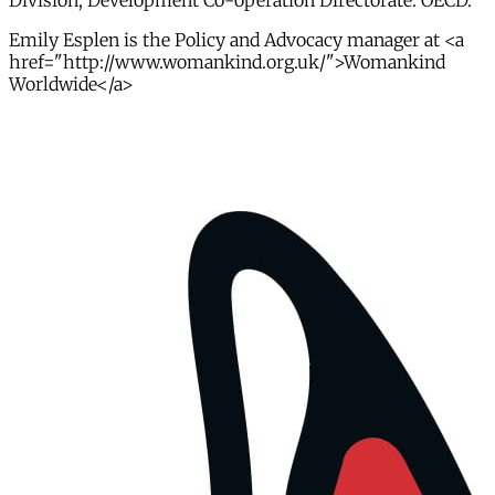
Division, Development Co-operation Directorate. OECD.
Emily Esplen is the Policy and Advocacy manager at <a
href="http://www.womankind.org.uk/">Womankind
Worldwide</a>