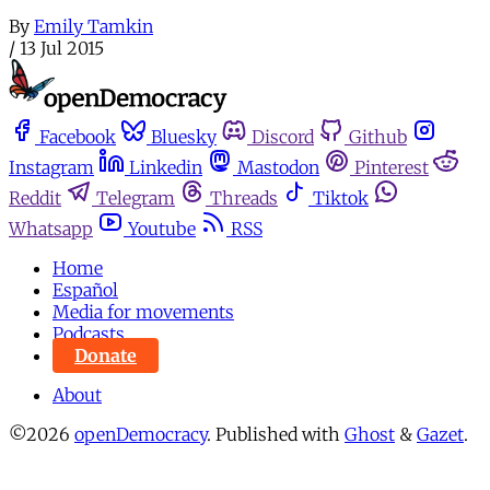
By
Emily Tamkin
/
13 Jul 2015
Facebook
Bluesky
Discord
Github
Instagram
Linkedin
Mastodon
Pinterest
Reddit
Telegram
Threads
Tiktok
Whatsapp
Youtube
RSS
Home
Español
Media for movements
Podcasts
Donate
About
©2026
openDemocracy
.
Published with
Ghost
&
Gazet
.