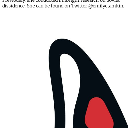
Previously, she conducted Fulbright research on Soviet
dissidence. She can be found on Twitter @emilyctamkin.