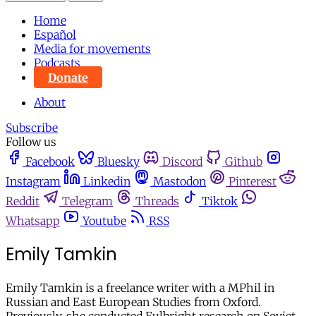
Home
Español
Media for movements
Podcasts
Donate
About
Subscribe
Follow us
Facebook
Bluesky
Discord
Github
Instagram
Linkedin
Mastodon
Pinterest
Reddit
Telegram
Threads
Tiktok
Whatsapp
Youtube
RSS
Emily Tamkin
Emily Tamkin is a freelance writer with a MPhil in
Russian and East European Studies from Oxford.