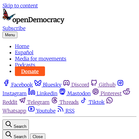
Skip to content
Subscribe
Menu
Home
Español
Media for movements
Podcasts
Donate
Facebook
Bluesky
Discord
Github
Instagram
Linkedin
Mastodon
Pinterest
Reddit
Telegram
Threads
Tiktok
Whatsapp
Youtube
RSS
Search
Search
Close