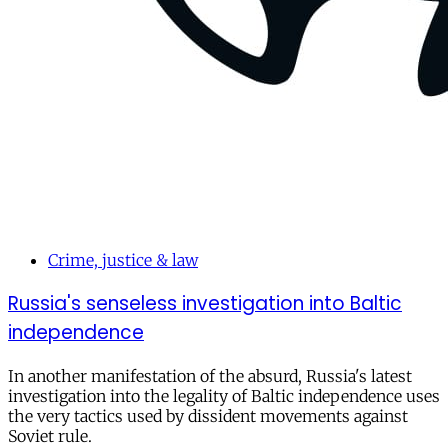
Crime, justice & law
Russia's senseless investigation into Baltic
independence
In another manifestation of the absurd, Russia's latest
investigation into the legality of Baltic independence uses
the very tactics used by dissident movements against
Soviet rule.