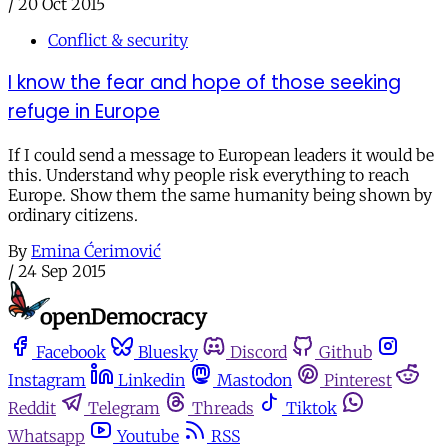
/
20 Oct 2015
Conflict & security
I know the fear and hope of those seeking
refuge in Europe
If I could send a message to European leaders it would be
this. Understand why people risk everything to reach
Europe. Show them the same humanity being shown by
ordinary citizens.
By
Emina Ćerimović
/
24 Sep 2015
Facebook
Bluesky
Discord
Github
Instagram
Linkedin
Mastodon
Pinterest
Reddit
Telegram
Threads
Tiktok
Whatsapp
Youtube
RSS