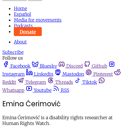
Home
Español
Media for movements
Podcasts
Donate
About
Subscribe
Follow us
Facebook
Bluesky
Discord
Github
Instagram
Linkedin
Mastodon
Pinterest
Reddit
Telegram
Threads
Tiktok
Whatsapp
Youtube
RSS
Emina Ćerimović
Emina Ćerimović is a disability rights researcher at
Human Rights Watch.