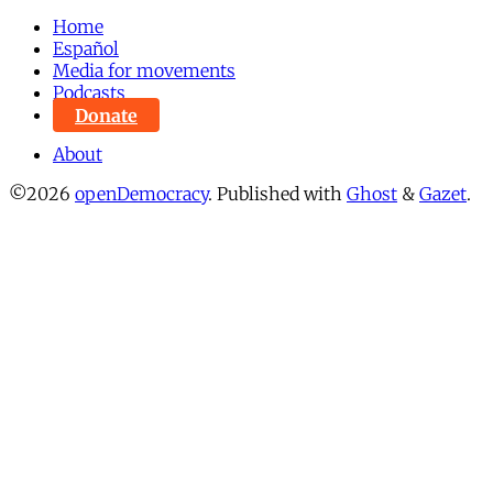
Home
Español
Media for movements
Podcasts
Donate
About
©2026
openDemocracy
.
Published with
Ghost
&
Gazet
.