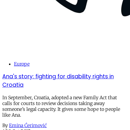
Europe
Ana's story: fighting for disability rights in
Croatia
In September, Croatia, adopted a new Family Act that
calls for courts to review decisions taking away
someone’s legal capacity. It gives some hope to people
like Ana.
By
Emina Ćerimović