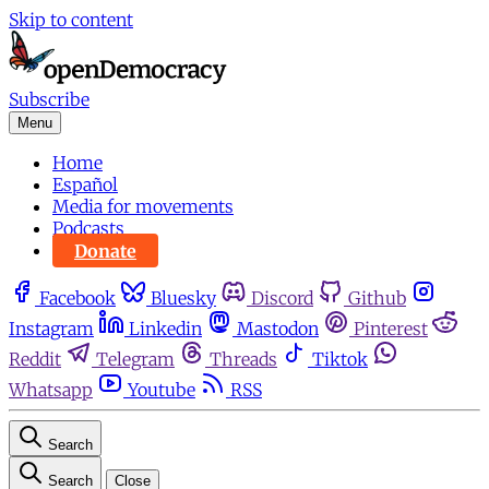
Skip to content
Subscribe
Menu
Home
Español
Media for movements
Podcasts
Donate
Facebook
Bluesky
Discord
Github
Instagram
Linkedin
Mastodon
Pinterest
Reddit
Telegram
Threads
Tiktok
Whatsapp
Youtube
RSS
Search
Search
Close