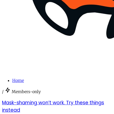
Home
/
Members-only
Mask-shaming won’t work. Try these things
instead