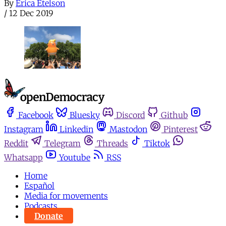
By
Erica Etelson
/
12 Dec 2019
Facebook
Bluesky
Discord
Github
Instagram
Linkedin
Mastodon
Pinterest
Reddit
Telegram
Threads
Tiktok
Whatsapp
Youtube
RSS
Home
Español
Media for movements
Podcasts
Donate