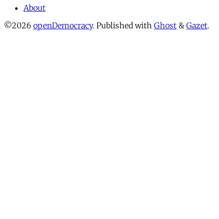
About
©2026
openDemocracy
.
Published with
Ghost
&
Gazet
.