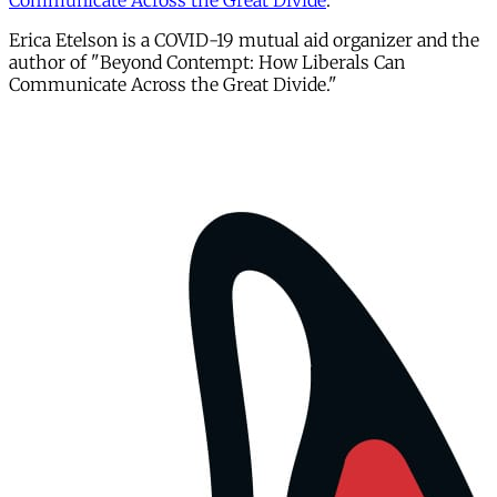
Communicate Across the Great Divide
."
Erica Etelson is a COVID-19 mutual aid organizer and the
author of "Beyond Contempt: How Liberals Can
Communicate Across the Great Divide."