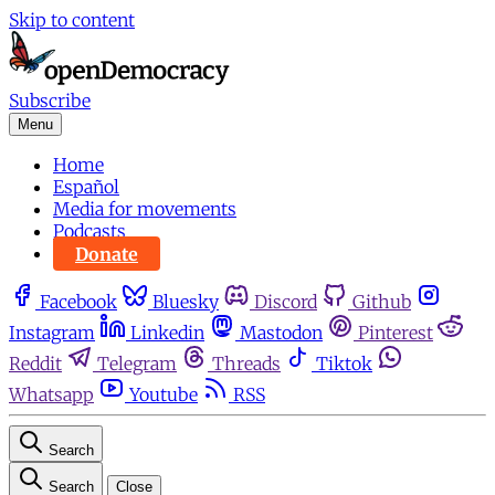
Skip to content
Subscribe
Menu
Home
Español
Media for movements
Podcasts
Donate
Facebook
Bluesky
Discord
Github
Instagram
Linkedin
Mastodon
Pinterest
Reddit
Telegram
Threads
Tiktok
Whatsapp
Youtube
RSS
Search
Search
Close