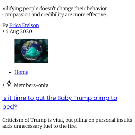
Vilifying people doesn’t change their behavior.
Compassion and credibility are more effective.
By
Erica Etelson
/
6 Aug 2020
Home
/
Members-only
Is it time to put the Baby Trump blimp to
bed?
Criticism of Trump is vital, but piling on personal insults
adds unnecessary fuel to the fire.