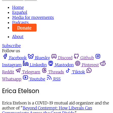
Home
Español
Media for movements
Podcasts
Donate
About
Subscribe
Follow us
Facebook
Bluesky
Discord
Github
Instagram
Linkedin
Mastodon
Pinterest
Reddit
Telegram
Threads
Tiktok
Whatsapp
Youtube
RSS
Erica Etelson
Erica Etelson is a COVID-19 mutual aid organizer and the
author of "
Beyond Contempt: How Liberals Can