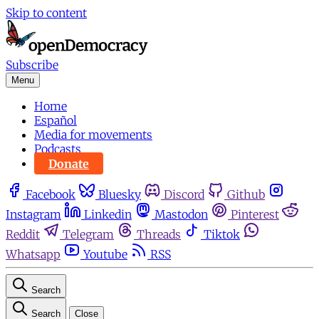
Skip to content
Subscribe
Menu
Home
Español
Media for movements
Podcasts
Donate
Facebook
Bluesky
Discord
Github
Instagram
Linkedin
Mastodon
Pinterest
Reddit
Telegram
Threads
Tiktok
Whatsapp
Youtube
RSS
Search
Search
Close