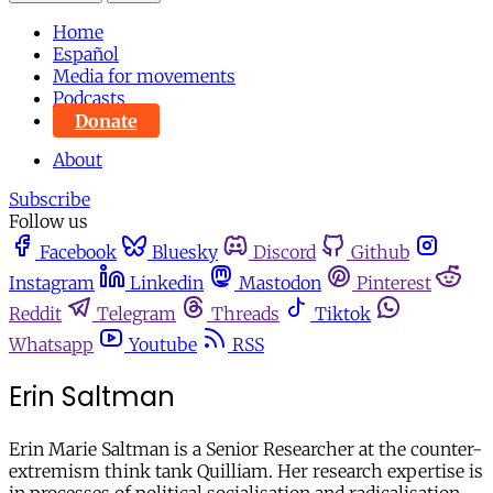
Home
Español
Media for movements
Podcasts
Donate
About
Subscribe
Follow us
Facebook
Bluesky
Discord
Github
Instagram
Linkedin
Mastodon
Pinterest
Reddit
Telegram
Threads
Tiktok
Whatsapp
Youtube
RSS
Erin Saltman
Erin Marie Saltman is a Senior Researcher at the counter-
extremism think tank Quilliam. Her research expertise is