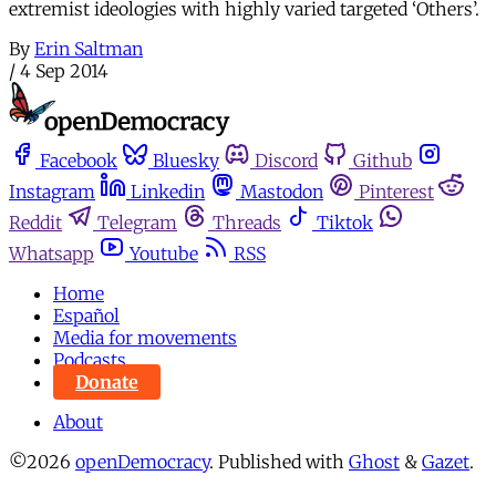
extremist ideologies with highly varied targeted ‘Others’.
By
Erin Saltman
/
4 Sep 2014
Facebook
Bluesky
Discord
Github
Instagram
Linkedin
Mastodon
Pinterest
Reddit
Telegram
Threads
Tiktok
Whatsapp
Youtube
RSS
Home
Español
Media for movements
Podcasts
Donate
About
©2026
openDemocracy
.
Published with
Ghost
&
Gazet
.