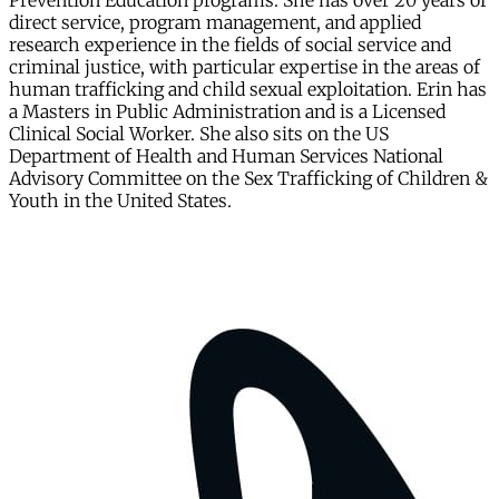
Prevention Education programs. She has over 20 years of
direct service, program management, and applied
research experience in the fields of social service and
criminal justice, with particular expertise in the areas of
human trafficking and child sexual exploitation. Erin has
a Masters in Public Administration and is a Licensed
Clinical Social Worker. She also sits on the US
Department of Health and Human Services National
Advisory Committee on the Sex Trafficking of Children &
Youth in the United States.