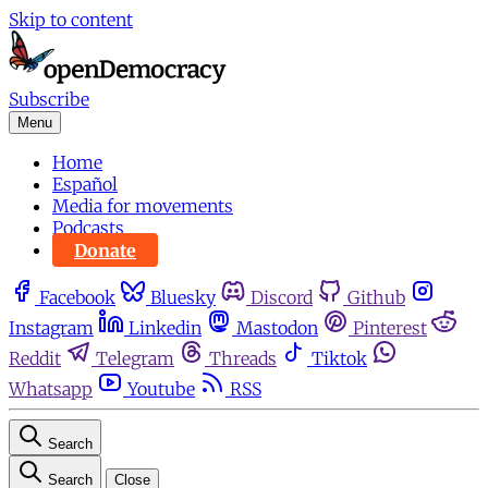
Skip to content
Subscribe
Menu
Home
Español
Media for movements
Podcasts
Donate
Facebook
Bluesky
Discord
Github
Instagram
Linkedin
Mastodon
Pinterest
Reddit
Telegram
Threads
Tiktok
Whatsapp
Youtube
RSS
Search
Search
Close