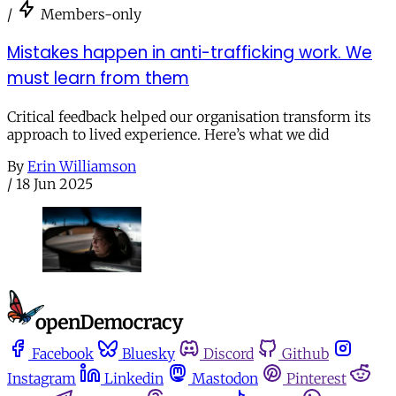
/
Members-only
Mistakes happen in anti-trafficking work. We
must learn from them
Critical feedback helped our organisation transform its
approach to lived experience. Here’s what we did
By
Erin Williamson
/
18 Jun 2025
Facebook
Bluesky
Discord
Github
Instagram
Linkedin
Mastodon
Pinterest