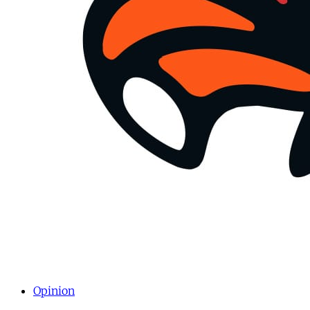
Opinion