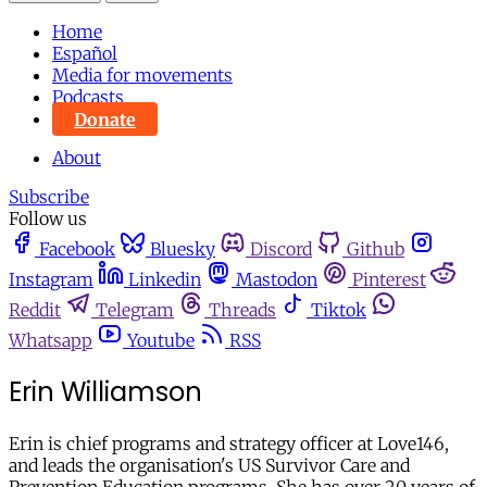
Home
Español
Media for movements
Podcasts
Donate
About
Subscribe
Follow us
Facebook
Bluesky
Discord
Github
Instagram
Linkedin
Mastodon
Pinterest
Reddit
Telegram
Threads
Tiktok
Whatsapp
Youtube
RSS
Erin Williamson
Erin is chief programs and strategy officer at Love146,
and leads the organisation's US Survivor Care and