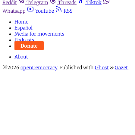
Reddit
Telegram
Threads
Tiktok
Whatsapp
Youtube
RSS
Home
Español
Media for movements
Podcasts
Donate
About
©2026
openDemocracy
.
Published with
Ghost
&
Gazet
.