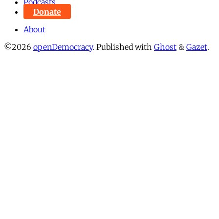
Podcasts
Donate
About
©2026
openDemocracy
.
Published with
Ghost
&
Gazet
.