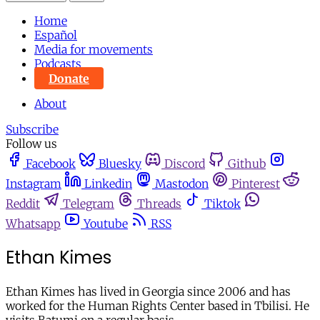
Home
Español
Media for movements
Podcasts
Donate
About
Subscribe
Follow us
Facebook
Bluesky
Discord
Github
Instagram
Linkedin
Mastodon
Pinterest
Reddit
Telegram
Threads
Tiktok
Whatsapp
Youtube
RSS
Ethan Kimes
Ethan Kimes has lived in Georgia since 2006 and has
worked for the Human Rights Center based in Tbilisi. He