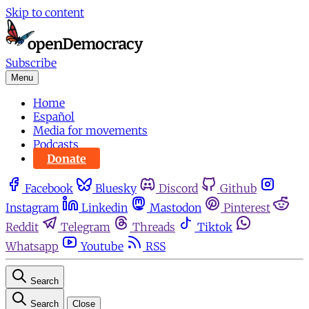
Skip to content
Subscribe
Menu
Home
Español
Media for movements
Podcasts
Donate
Facebook
Bluesky
Discord
Github
Instagram
Linkedin
Mastodon
Pinterest
Reddit
Telegram
Threads
Tiktok
Whatsapp
Youtube
RSS
Search
Search
Close