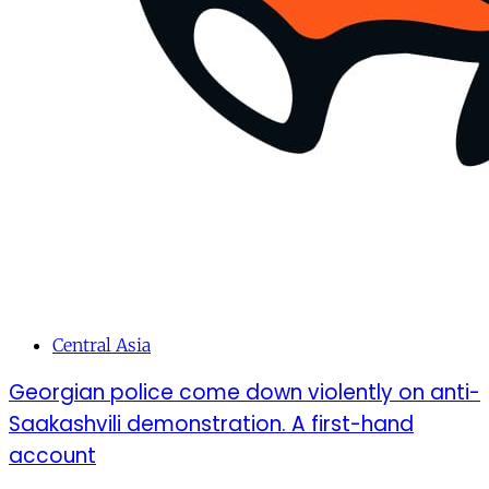
Central Asia
Georgian police come down violently on anti-
Saakashvili demonstration. A first-hand
account