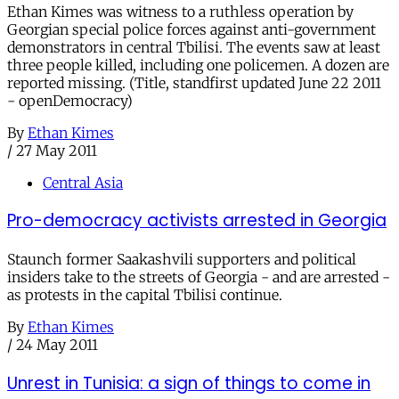
Ethan Kimes was witness to a ruthless operation by
Georgian special police forces against anti-government
demonstrators in central Tbilisi. The events saw at least
three people killed, including one policemen. A dozen are
reported missing. (Title, standfirst updated June 22 2011
- openDemocracy)
By
Ethan Kimes
/
27 May 2011
Central Asia
Pro-democracy activists arrested in Georgia
Staunch former Saakashvili supporters and political
insiders take to the streets of Georgia - and are arrested -
as protests in the capital Tbilisi continue.
By
Ethan Kimes
/
24 May 2011
Unrest in Tunisia: a sign of things to come in