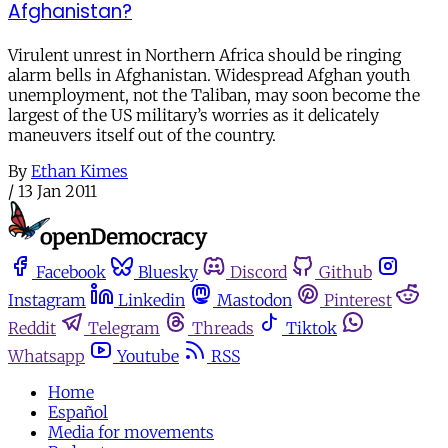
Afghanistan?
Virulent unrest in Northern Africa should be ringing
alarm bells in Afghanistan. Widespread Afghan youth
unemployment, not the Taliban, may soon become the
largest of the US military’s worries as it delicately
maneuvers itself out of the country.
By
Ethan Kimes
/
13 Jan 2011
Facebook
Bluesky
Discord
Github
Instagram
Linkedin
Mastodon
Pinterest
Reddit
Telegram
Threads
Tiktok
Whatsapp
Youtube
RSS
Home
Español
Media for movements