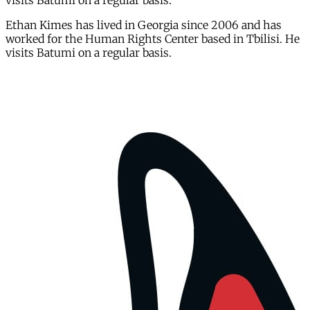
visits Batumi on a regular basis.
Ethan Kimes has lived in Georgia since 2006 and has
worked for the Human Rights Center based in Tbilisi. He
visits Batumi on a regular basis.