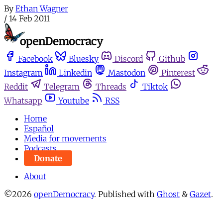
By
Ethan Wagner
/
14 Feb 2011
Facebook
Bluesky
Discord
Github
Instagram
Linkedin
Mastodon
Pinterest
Reddit
Telegram
Threads
Tiktok
Whatsapp
Youtube
RSS
Home
Español
Media for movements
Podcasts
Donate
About
©2026
openDemocracy
.
Published with
Ghost
&
Gazet
.