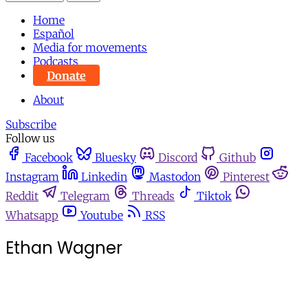
Home
Español
Media for movements
Podcasts
Donate
About
Subscribe
Follow us
Facebook
Bluesky
Discord
Github
Instagram
Linkedin
Mastodon
Pinterest
Reddit
Telegram
Threads
Tiktok
Whatsapp
Youtube
RSS
Ethan Wagner