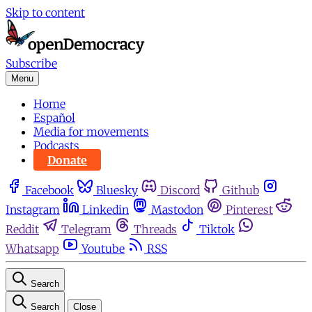
Skip to content
Subscribe
Menu
Home
Español
Media for movements
Podcasts
Donate
Facebook
Bluesky
Discord
Github
Instagram
Linkedin
Mastodon
Pinterest
Reddit
Telegram
Threads
Tiktok
Whatsapp
Youtube
RSS
Search
Search
Close