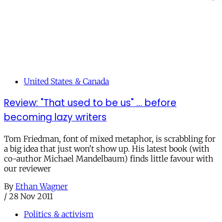
United States & Canada
Review: "That used to be us" ... before
becoming lazy writers
Tom Friedman, font of mixed metaphor, is scrabbling for
a big idea that just won't show up. His latest book (with
co-author Michael Mandelbaum) finds little favour with
our reviewer
By
Ethan Wagner
/
28 Nov 2011
Politics & activism