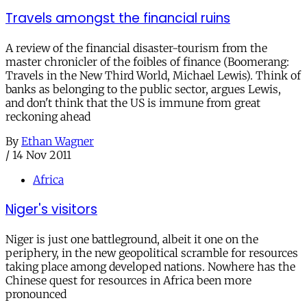
Travels amongst the financial ruins
A review of the financial disaster-tourism from the
master chronicler of the foibles of finance (Boomerang:
Travels in the New Third World, Michael Lewis). Think of
banks as belonging to the public sector, argues Lewis,
and don't think that the US is immune from great
reckoning ahead
By
Ethan Wagner
/
14 Nov 2011
Africa
Niger's visitors
Niger is just one battleground, albeit it one on the
periphery, in the new geopolitical scramble for resources
taking place among developed nations. Nowhere has the
Chinese quest for resources in Africa been more
pronounced