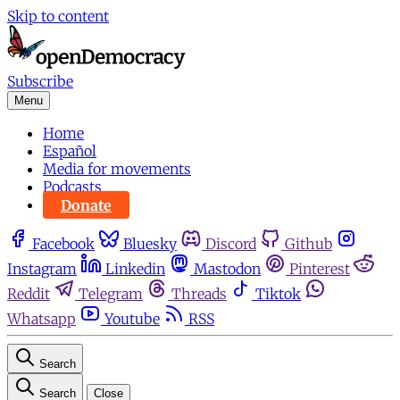
Skip to content
Subscribe
Menu
Home
Español
Media for movements
Podcasts
Donate
Facebook
Bluesky
Discord
Github
Instagram
Linkedin
Mastodon
Pinterest
Reddit
Telegram
Threads
Tiktok
Whatsapp
Youtube
RSS
Search
Search
Close