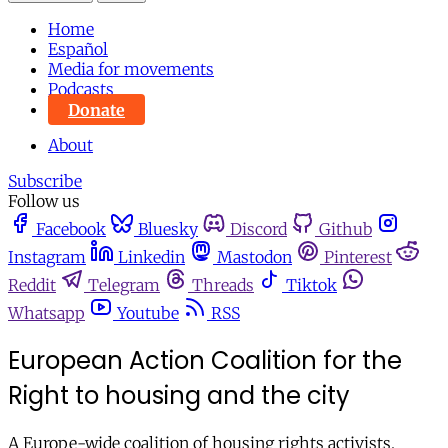
Home
Español
Media for movements
Podcasts
Donate
About
Subscribe
Follow us
Facebook
Bluesky
Discord
Github
Instagram
Linkedin
Mastodon
Pinterest
Reddit
Telegram
Threads
Tiktok
Whatsapp
Youtube
RSS
European Action Coalition for the
Right to housing and the city
A Europe-wide coalition of housing rights activists.