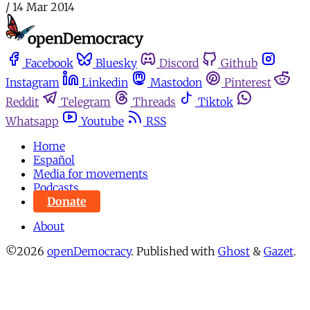
/
14 Mar 2014
Facebook
Bluesky
Discord
Github
Instagram
Linkedin
Mastodon
Pinterest
Reddit
Telegram
Threads
Tiktok
Whatsapp
Youtube
RSS
Home
Español
Media for movements
Podcasts
Donate
About
©2026
openDemocracy
.
Published with
Ghost
&
Gazet
.