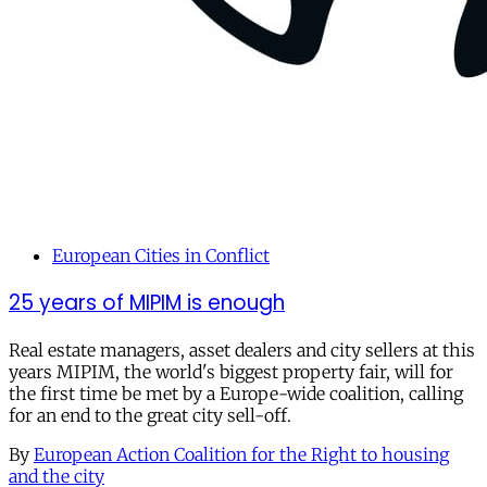
European Cities in Conflict
25 years of MIPIM is enough
Real estate managers, asset dealers and city sellers at this
years MIPIM, the world's biggest property fair, will for
the first time be met by a Europe-wide coalition, calling
for an end to the great city sell-off.
By
European Action Coalition for the Right to housing
and the city