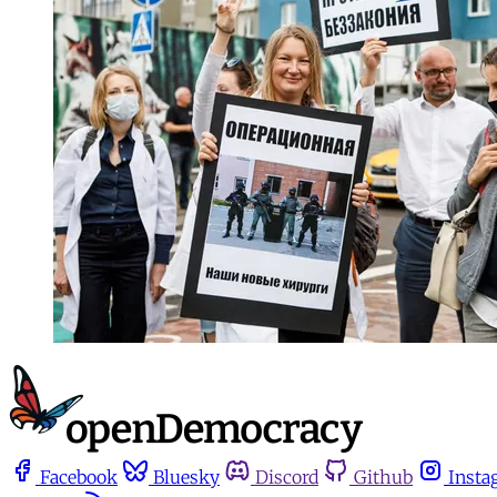
Facebook
Bluesky
Discord
Github
Insta