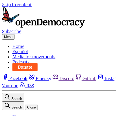
Skip to content
Subscribe
Menu
Home
Español
Media for movements
Podcasts
Donate
Facebook
Bluesky
Discord
Github
Insta
Youtube
RSS
Search
Search
Close