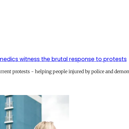
 medics witness the brutal response to protests
urrent protests - helping people injured by police and demo