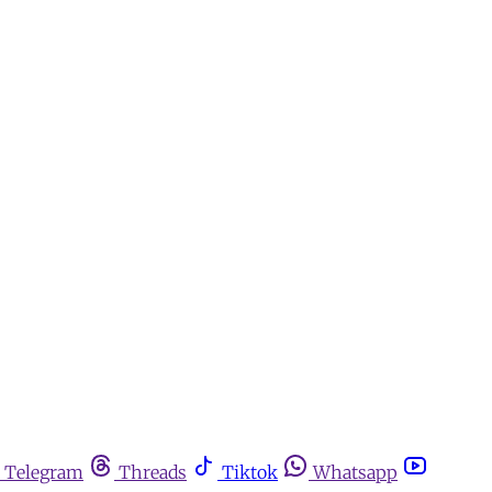
Telegram
Threads
Tiktok
Whatsapp