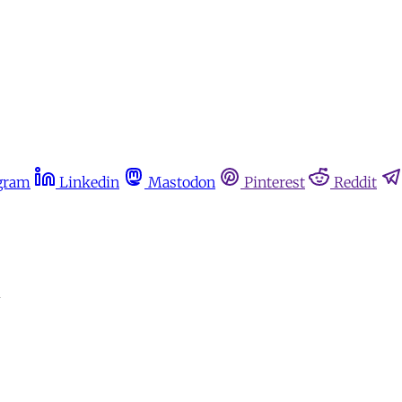
gram
Linkedin
Mastodon
Pinterest
Reddit
m