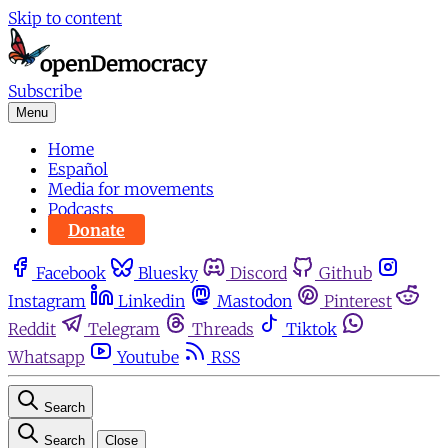
Skip to content
Subscribe
Menu
Home
Español
Media for movements
Podcasts
Donate
Facebook
Bluesky
Discord
Github
Instagram
Linkedin
Mastodon
Pinterest
Reddit
Telegram
Threads
Tiktok
Whatsapp
Youtube
RSS
Search
Search
Close