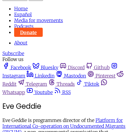
Home
Español
Media for movements
Podcasts
Donate
About
Subscribe
Follow us
Facebook
Bluesky
Discord
Github
Instagram
Linkedin
Mastodon
Pinterest
Reddit
Telegram
Threads
Tiktok
Whatsapp
Youtube
RSS
Eve Geddie
Eve Geddie is programmes director of the
Platform for
International Co-operation on Undocumented Migrants