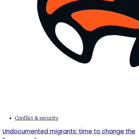
Conflict & security
Undocumented migrants: time to change the