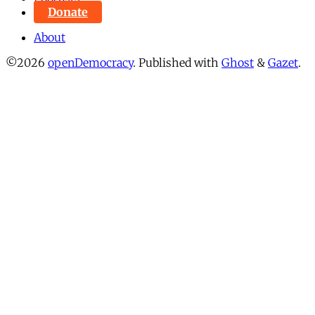
Donate
About
©2026
openDemocracy
.
Published with
Ghost
&
Gazet
.