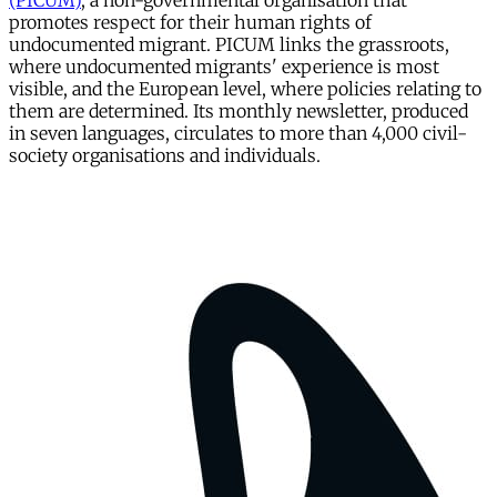
(PICUM)
, a non-governmental organisation that
promotes respect for their human rights of
undocumented migrant. PICUM links the grassroots,
where undocumented migrants' experience is most
visible, and the European level, where policies relating to
them are determined. Its monthly newsletter, produced
in seven languages, circulates to more than 4,000 civil-
society organisations and individuals.