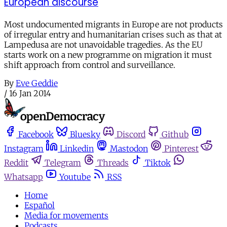
European discourse
Most undocumented migrants in Europe are not products
of irregular entry and humanitarian crises such as that at
Lampedusa are not unavoidable tragedies. As the EU
starts work on a new programme on migration it must
shift approach from control and surveillance.
By
Eve Geddie
/
16 Jan 2014
Facebook
Bluesky
Discord
Github
Instagram
Linkedin
Mastodon
Pinterest
Reddit
Telegram
Threads
Tiktok
Whatsapp
Youtube
RSS
Home
Español
Media for movements
Podcasts