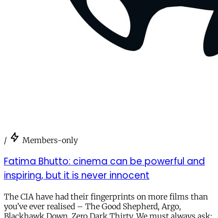
/
Members-only
Fatima Bhutto: cinema can be powerful and
inspiring, but it is never innocent
The CIA have had their fingerprints on more films than
you’ve ever realised – The Good Shepherd, Argo,
Blackhawk Down, Zero Dark Thirty. We must always ask: