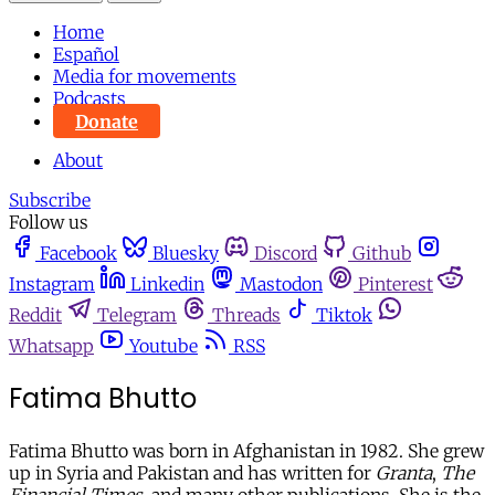
Home
Español
Media for movements
Podcasts
Donate
About
Subscribe
Follow us
Facebook
Bluesky
Discord
Github
Instagram
Linkedin
Mastodon
Pinterest
Reddit
Telegram
Threads
Tiktok
Whatsapp
Youtube
RSS
Fatima Bhutto
Fatima Bhutto was born in Afghanistan in 1982. She grew
up in Syria and Pakistan and has written for
Granta
,
The