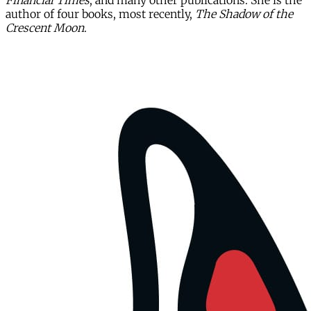
Financial Times
, and many other publications. She is the
author of four books, most recently,
The Shadow of the
Crescent Moon
.