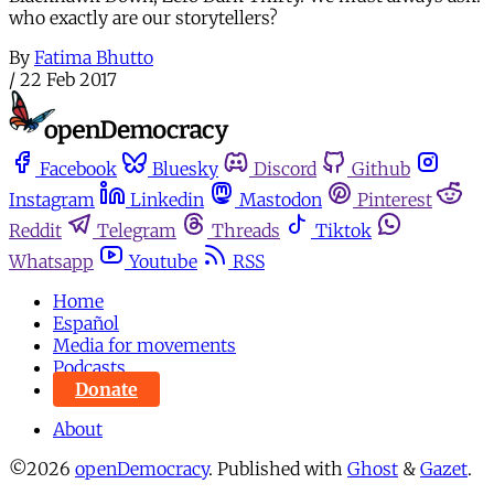
who exactly are our storytellers?
By
Fatima Bhutto
/
22 Feb 2017
Facebook
Bluesky
Discord
Github
Instagram
Linkedin
Mastodon
Pinterest
Reddit
Telegram
Threads
Tiktok
Whatsapp
Youtube
RSS
Home
Español
Media for movements
Podcasts
Donate
About
©2026
openDemocracy
.
Published with
Ghost
&
Gazet
.