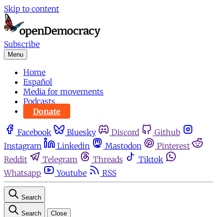
Skip to content
Subscribe
Menu
Home
Español
Media for movements
Podcasts
Donate
Facebook
Bluesky
Discord
Github
Instagram
Linkedin
Mastodon
Pinterest
Reddit
Telegram
Threads
Tiktok
Whatsapp
Youtube
RSS
Search
Search
Close