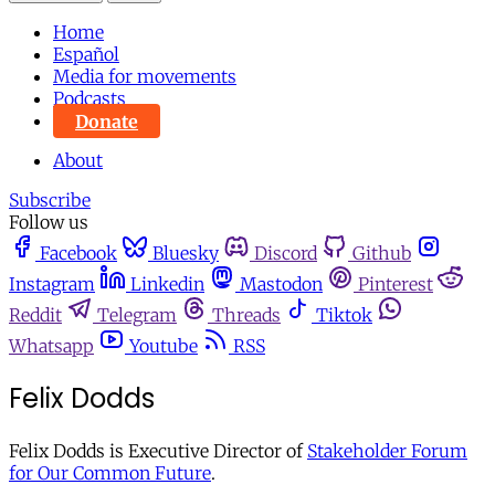
Home
Español
Media for movements
Podcasts
Donate
About
Subscribe
Follow us
Facebook
Bluesky
Discord
Github
Instagram
Linkedin
Mastodon
Pinterest
Reddit
Telegram
Threads
Tiktok
Whatsapp
Youtube
RSS
Felix Dodds
Felix Dodds is Executive Director of
Stakeholder Forum
for Our Common Future
.