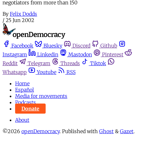
negotiators from more than 150
By
Felix Dodds
/
25 Jun 2002
Facebook
Bluesky
Discord
Github
Instagram
Linkedin
Mastodon
Pinterest
Reddit
Telegram
Threads
Tiktok
Whatsapp
Youtube
RSS
Home
Español
Media for movements
Podcasts
Donate
About
©2026
openDemocracy
.
Published with
Ghost
&
Gazet
.