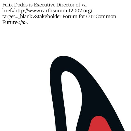
Felix Dodds is Executive Director of <a
href=http://www.earthsummit2002.org/
target=_blank>Stakeholder Forum for Our Common
Future</a>.