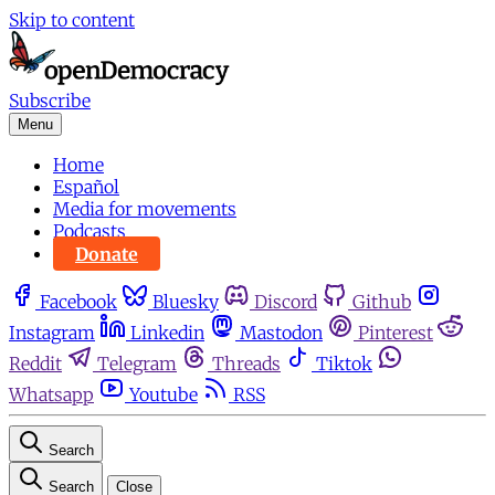
Skip to content
Subscribe
Menu
Home
Español
Media for movements
Podcasts
Donate
Facebook
Bluesky
Discord
Github
Instagram
Linkedin
Mastodon
Pinterest
Reddit
Telegram
Threads
Tiktok
Whatsapp
Youtube
RSS
Search
Search
Close