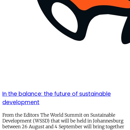
In the balance: the future of sustainable
development
From the Editors The World Summit on Sustainable
Development (WSSD) that will be held in Johannesburg
between 26 August and 4 September will bring together