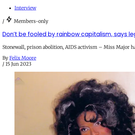
Interview
/
Members-only
Don’t be fooled by rainbow capitalism, says le
Stonewall, prison abolition, AIDS activism – Miss Major ha
By
Felix Moore
/
15 Jun 2023