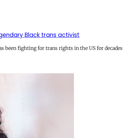
gendary Black trans activist
s been fighting for trans rights in the US for decades