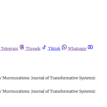
Telegram
Threads
Tiktok
Whatsapp
in ‘Murmurations: Journal of Transformative Systemic
in ‘Murmurations: Journal of Transformative Systemic