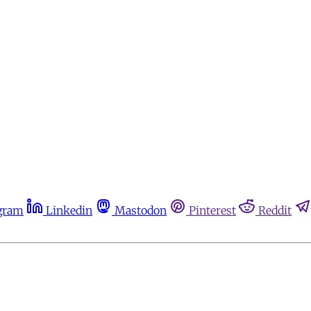
gram
Linkedin
Mastodon
Pinterest
Reddit