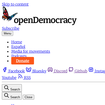
Skip to content
Subscribe
Menu
Home
Español
Media for movements
Podcasts
Donate
Facebook
Bluesky
Discord
Github
Insta
Youtube
RSS
Search
Search
Close