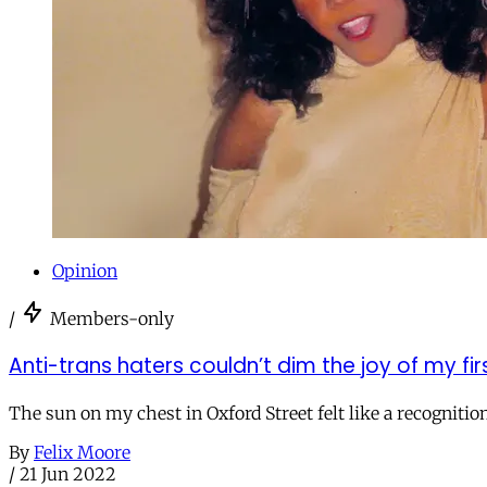
Opinion
/
Members-only
Anti-trans haters couldn’t dim the joy of my firs
The sun on my chest in Oxford Street felt like a recognitio
By
Felix Moore
/
21 Jun 2022