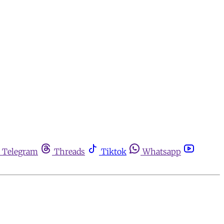
Telegram
Threads
Tiktok
Whatsapp