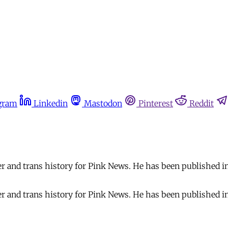
gram
Linkedin
Mastodon
Pinterest
Reddit
er and trans history for Pink News. He has been published 
er and trans history for Pink News. He has been published 