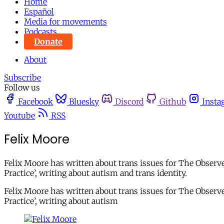
Home
Español
Media for movements
Podcasts
Donate
About
Subscribe
Follow us
Facebook
Bluesky
Discord
Github
Insta
Youtube
RSS
Felix Moore
Felix Moore has written about trans issues for The Observ
Practice’, writing about autism and trans identity.
Felix Moore has written about trans issues for The Observ
Practice’, writing about autism