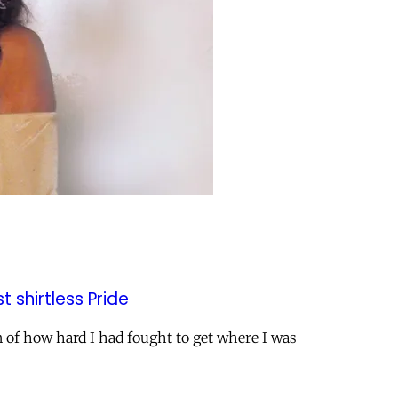
t shirtless Pride
n of how hard I had fought to get where I was