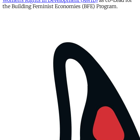
Women’s Rights in Development (AWID)
as co-Lead for
the Building Feminist Economies (BFE) Program.