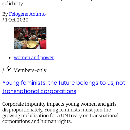
solidarity.
By
Felogene Anumo
/
1 Oct 2020
women and power
/
Members-only
Young feminists: the future belongs to us, not
transnational corporations
Corporate impunity impacts young women and girls
disproportionately. Young feminists must join the
growing mobilisation for a UN treaty on transnational
corporations and human rights.