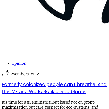
Opinion
/
Members-only
Formerly colonized people can’t breathe. And
the IMF and World Bank are to blame
It’s time for a #FeministBailout based not on profit-
maximization but care, respect for eco-systems, and