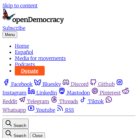
Skip to content
Subscribe
Menu
Home
Español
Media for movements
Podcasts
Donate
Facebook
Bluesky
Discord
Github
Instagram
Linkedin
Mastodon
Pinterest
Reddit
Telegram
Threads
Tiktok
Whatsapp
Youtube
RSS
Search
Search
Close