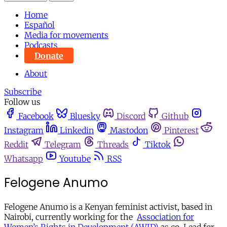
Home
Español
Media for movements
Podcasts
Donate
About
Subscribe
Follow us
Facebook
Bluesky
Discord
Github
Instagram
Linkedin
Mastodon
Pinterest
Reddit
Telegram
Threads
Tiktok
Whatsapp
Youtube
RSS
Felogene Anumo
Felogene Anumo is a Kenyan feminist activist, based in
Nairobi, currently working for the
Association for