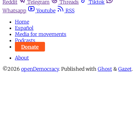
Reddit
Telegram
Threads
Tiktok
Whatsapp
Youtube
RSS
Home
Español
Media for movements
Podcasts
Donate
About
©2026
openDemocracy
.
Published with
Ghost
&
Gazet
.