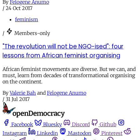
By
Felogene Anumo
/
24 Oct 2017
feminism
/
Members-only
"The revolution will not be NGO-ised": four
lessons from African feminist organising
African feminist movements are diverse. But we can, and
must, learn from decades of transformational organising
on the continent.
By
Valerie Bah
and
Felogene Anumo
/
31 Jul 2017
Facebook
Bluesky
Discord
Github
Instagram
Linkedin
Mastodon
Pinterest