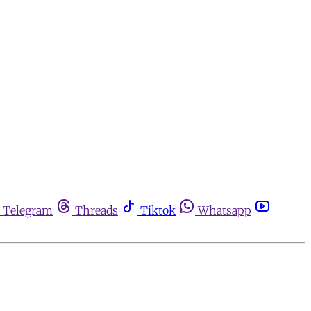
Telegram
Threads
Tiktok
Whatsapp