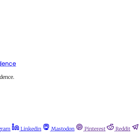
ndence
ndence.
gram
Linkedin
Mastodon
Pinterest
Reddit