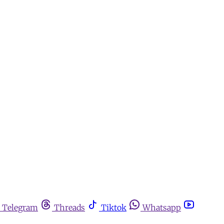
Telegram
Threads
Tiktok
Whatsapp