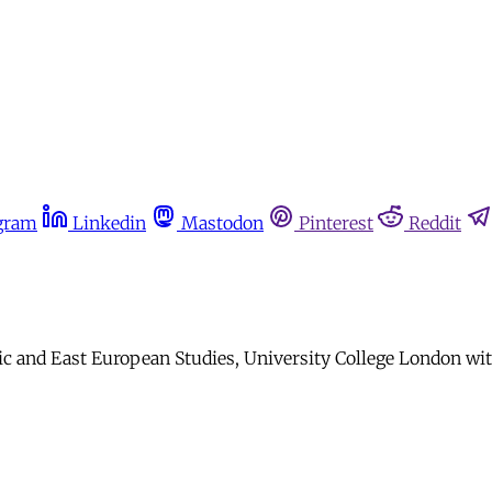
gram
Linkedin
Mastodon
Pinterest
Reddit
nic and East European Studies, University College London wi