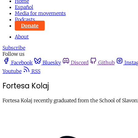
Home
Español
Media for movements
Podcasts
Donate
About
Subscribe
Follow us
Facebook
Bluesky
Discord
Github
Insta
Youtube
RSS
Fortesa Kolaj
Fortesa Kolaj recently graduated from the School of Slavo