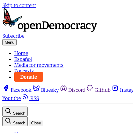
Skip to content
Subscribe
Menu
Home
Español
Media for movements
Podcasts
Donate
Facebook
Bluesky
Discord
Github
Insta
Youtube
RSS
Search
Search
Close