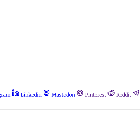
gram
Linkedin
Mastodon
Pinterest
Reddit