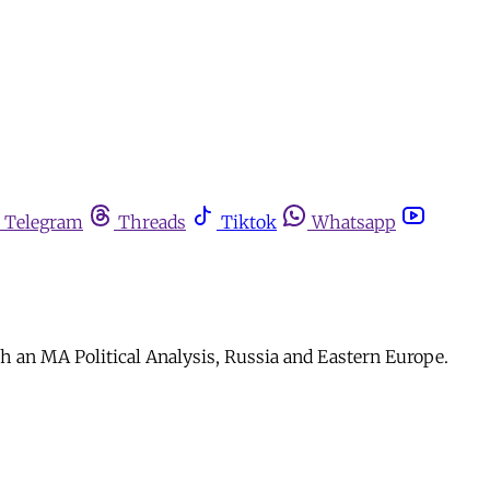
Telegram
Threads
Tiktok
Whatsapp
th an MA Political Analysis, Russia and Eastern Europe.