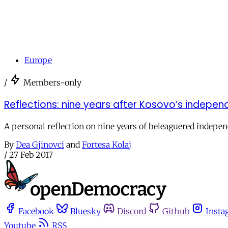
Europe
/
Members-only
Reflections: nine years after Kosovo’s indepe
A personal reflection on nine years of beleaguered indepe
By
Dea Gjinovci
and
Fortesa Kolaj
/
27 Feb 2017
Facebook
Bluesky
Discord
Github
Insta
Youtube
RSS