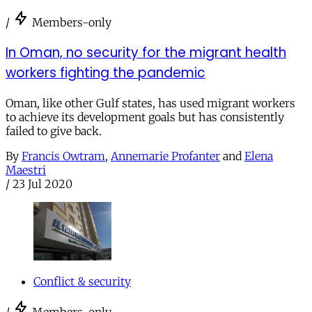
/
Members-only
In Oman, no security for the migrant health
workers fighting the pandemic
Oman, like other Gulf states, has used migrant workers
to achieve its development goals but has consistently
failed to give back.
By
Francis Owtram
,
Annemarie Profanter
and
Elena
Maestri
/
23 Jul 2020
Conflict & security
/
Members-only