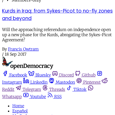
Kurds in Iraq: from Sykes-Picot to no-fly zones
and beyond
Will the approaching referendum on independence open
up a new phase for the Kurds, abrogating the Sykes-Picot
Agreement?
By
Francis Owtram
/
18 Sep 2017
Facebook
Bluesky
Discord
Github
Instagram
Linkedin
Mastodon
Pinterest
Reddit
Telegram
Threads
Tiktok
Whatsapp
Youtube
RSS
Home
Español