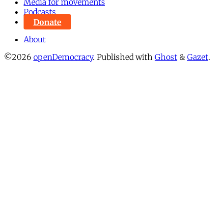
Media for movements
Podcasts
Donate
About
©2026
openDemocracy
.
Published with
Ghost
&
Gazet
.