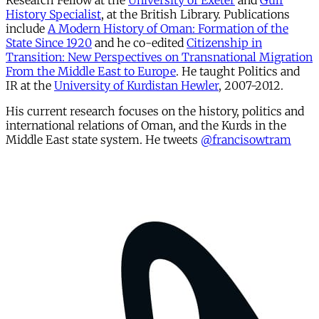
Research Fellow at the
University of Exeter
and
Gulf
History Specialist
, at the British Library. Publications
include
A Modern History of Oman: Formation of the
State Since 1920
and he co-edited
Citizenship in
Transition: New Perspectives on Transnational Migration
From the Middle East to Europe
. He taught Politics and
IR at the
University of Kurdistan Hewler
, 2007-2012.
His current research focuses on the history, politics and
international relations of Oman, and the Kurds in the
Middle East state system. He tweets
@francisowtram