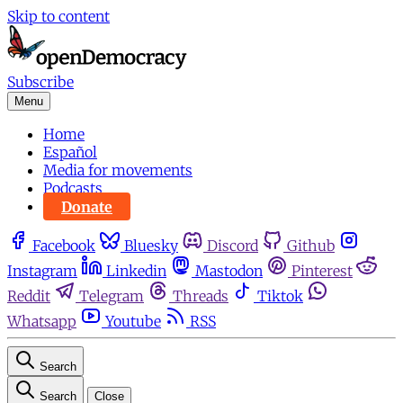
Skip to content
Subscribe
Menu
Home
Español
Media for movements
Podcasts
Donate
Facebook
Bluesky
Discord
Github
Instagram
Linkedin
Mastodon
Pinterest
Reddit
Telegram
Threads
Tiktok
Whatsapp
Youtube
RSS
Search
Search
Close