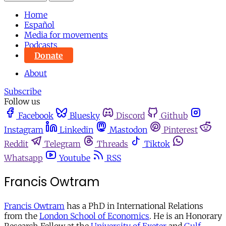
Home
Español
Media for movements
Podcasts
Donate
About
Subscribe
Follow us
Facebook
Bluesky
Discord
Github
Instagram
Linkedin
Mastodon
Pinterest
Reddit
Telegram
Threads
Tiktok
Whatsapp
Youtube
RSS
Francis Owtram
Francis Owtram
has a PhD in International Relations
from the
London School of Economics
. He is an Honorary