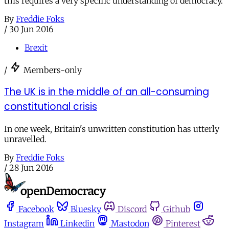
this requires a very specific understanding of democracy.
By
Freddie Foks
/
30 Jun 2016
Brexit
/
Members-only
The UK is in the middle of an all-consuming
constitutional crisis
In one week, Britain's unwritten constitution has utterly
unravelled.
By
Freddie Foks
/
28 Jun 2016
Facebook
Bluesky
Discord
Github
Instagram
Linkedin
Mastodon
Pinterest