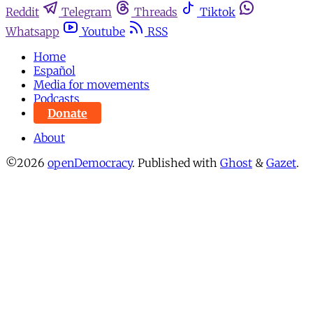
Reddit
Telegram
Threads
Tiktok
Whatsapp
Youtube
RSS
Home
Español
Media for movements
Podcasts
Donate
About
©2026
openDemocracy
.
Published with
Ghost
&
Gazet
.