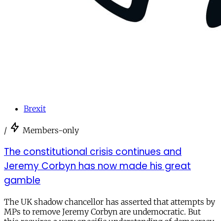
Brexit
/
Members-only
The constitutional crisis continues and
Jeremy Corbyn has now made his great
gamble
The UK shadow chancellor has asserted that attempts by
MPs to remove Jeremy Corbyn are undemocratic. But