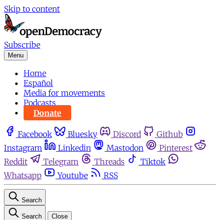
Skip to content
Subscribe
Menu
Home
Español
Media for movements
Podcasts
Donate
Facebook
Bluesky
Discord
Github
Instagram
Linkedin
Mastodon
Pinterest
Reddit
Telegram
Threads
Tiktok
Whatsapp
Youtube
RSS
Search
Search
Close