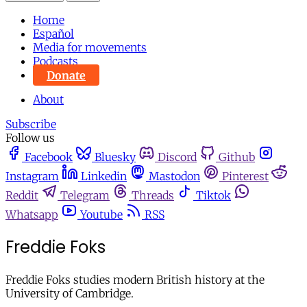
Home
Español
Media for movements
Podcasts
Donate
About
Subscribe
Follow us
Facebook
Bluesky
Discord
Github
Instagram
Linkedin
Mastodon
Pinterest
Reddit
Telegram
Threads
Tiktok
Whatsapp
Youtube
RSS
Freddie Foks
Freddie Foks studies modern British history at the
University of Cambridge.