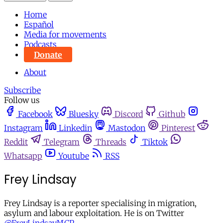
Home
Español
Media for movements
Podcasts
Donate
About
Subscribe
Follow us
Facebook
Bluesky
Discord
Github
Instagram
Linkedin
Mastodon
Pinterest
Reddit
Telegram
Threads
Tiktok
Whatsapp
Youtube
RSS
Frey Lindsay
Frey Lindsay is a reporter specialising in migration,
asylum and labour exploitation. He is on Twitter