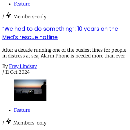
Feature
/
Members-only
“We had to do something”: 10 years on the
Med’s rescue hotline
After a decade running one of the busiest lines for people
in distress at sea, Alarm Phone is needed more than ever
By
Frey Lindsay
/
11 Oct 2024
Feature
/
Members-only