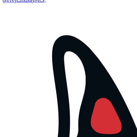
@FreyLindsayMCP
.