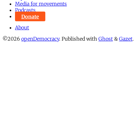
Media for movements
Podcasts
Donate
About
©2026
openDemocracy
.
Published with
Ghost
&
Gazet
.