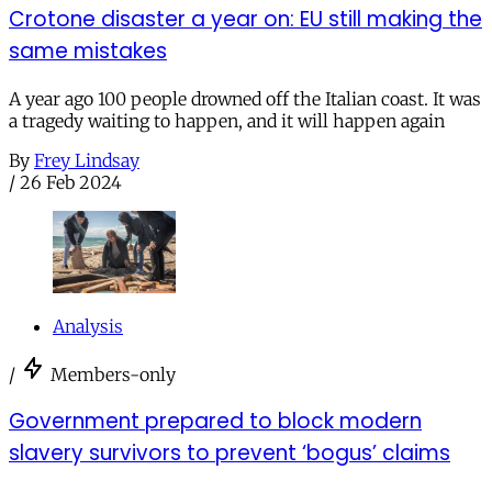
Crotone disaster a year on: EU still making the
same mistakes
A year ago 100 people drowned off the Italian coast. It was
a tragedy waiting to happen, and it will happen again
By
Frey Lindsay
/
26 Feb 2024
Analysis
/
Members-only
Government prepared to block modern
slavery survivors to prevent ‘bogus’ claims