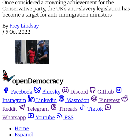
Once considered a crowning achievement for the
Conservative party, the UK’s anti-slavery legislation has
become a target for anti-immigration ministers
By
Frey Lindsay
/
5 Oct 2022
Facebook
Bluesky
Discord
Github
Instagram
Linkedin
Mastodon
Pinterest
Reddit
Telegram
Threads
Tiktok
Whatsapp
Youtube
RSS
Home
Español