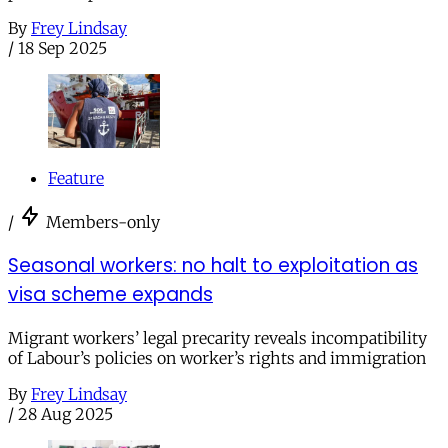
By
Frey Lindsay
/
18 Sep 2025
Feature
/
Members-only
Seasonal workers: no halt to exploitation as
visa scheme expands
Migrant workers’ legal precarity reveals incompatibility
of Labour’s policies on worker’s rights and immigration
By
Frey Lindsay
/
28 Aug 2025