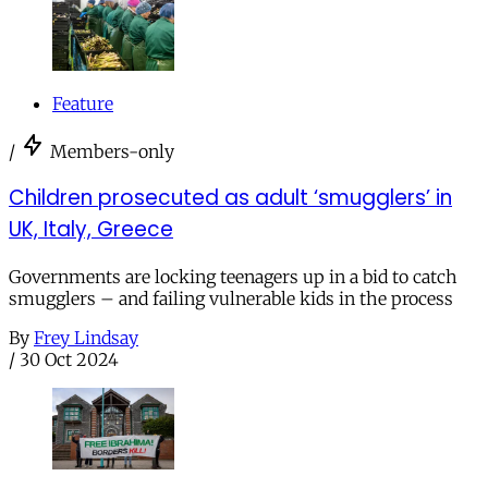
Feature
/
Members-only
Children prosecuted as adult ‘smugglers’ in
UK, Italy, Greece
Governments are locking teenagers up in a bid to catch
smugglers – and failing vulnerable kids in the process
By
Frey Lindsay
/
30 Oct 2024