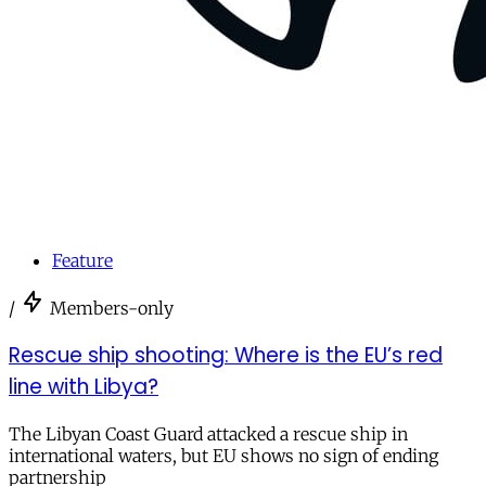
Feature
/
Members-only
Rescue ship shooting: Where is the EU’s red
line with Libya?
The Libyan Coast Guard attacked a rescue ship in
international waters, but EU shows no sign of ending
partnership