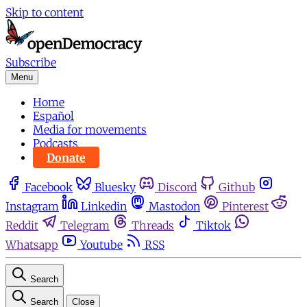
Skip to content
Subscribe
Menu
Home
Español
Media for movements
Podcasts
Donate
Facebook
Bluesky
Discord
Github
Instagram
Linkedin
Mastodon
Pinterest
Reddit
Telegram
Threads
Tiktok
Whatsapp
Youtube
RSS
Search
Search
Close