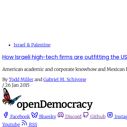
Israel & Palestine
How Israeli high-tech firms are outfitting the 
American academic and corporate knowhow and Mexican lo
By
Todd Miller
and
Gabriel M. Schivone
/
26 Jan 2015
Facebook
Bluesky
Discord
Github
Insta
Youtube
RSS