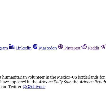
gram
Linkedin
Mastodon
Pinterest
Reddit
a humanitarian volunteer in the Mexico-US borderlands for 
s have appeared in the
Arizona Daily Star
, the
Arizona Republ
im on Twitter
@GSchivone
.