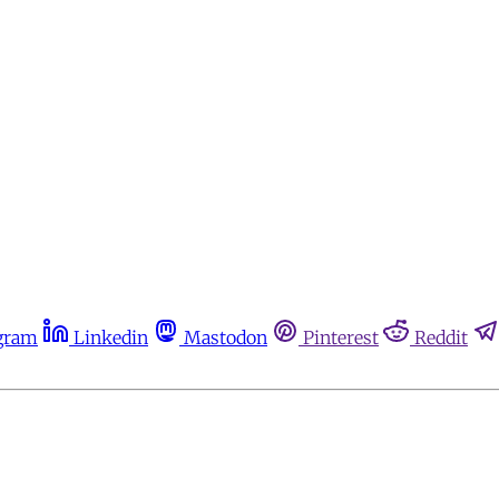
gram
Linkedin
Mastodon
Pinterest
Reddit