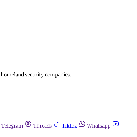
d homeland security companies.
Telegram
Threads
Tiktok
Whatsapp