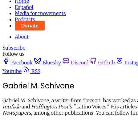
Home
Español
Media for movements
Podcasts
Donate
About
Subscribe
Follow us
Facebook
Bluesky
Discord
Github
Insta
Youtube
RSS
Gabriel M. Schivone
Gabriel M. Schivone, a writer from Tucson, has worked as 
Intifada
and
Huffington Post'
s "Latino Voices." His article
Newspapers
, among other publications. You can follow h