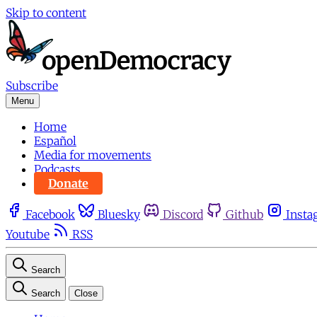
Skip to content
Subscribe
Menu
Home
Español
Media for movements
Podcasts
Donate
Facebook
Bluesky
Discord
Github
Insta
Youtube
RSS
Search
Search
Close