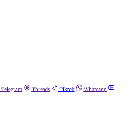
Telegram
Threads
Tiktok
Whatsapp