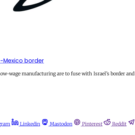
US-Mexico border
w-wage manufacturing are to fuse with Israel’s border an
gram
Linkedin
Mastodon
Pinterest
Reddit