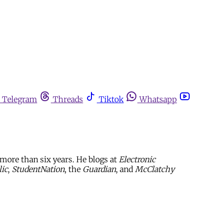
Telegram
Threads
Tiktok
Whatsapp
more than six years. He blogs at
Electronic
ic
,
StudentNation
, the
Guardian
, and
McClatchy