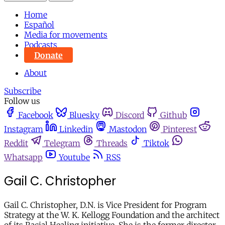
Home
Español
Media for movements
Podcasts
Donate
About
Subscribe
Follow us
Facebook
Bluesky
Discord
Github
Instagram
Linkedin
Mastodon
Pinterest
Reddit
Telegram
Threads
Tiktok
Whatsapp
Youtube
RSS
Gail C. Christopher
Gail C. Christopher, D.N. is Vice President for Program
Strategy at the W. K. Kellogg Foundation and the architect