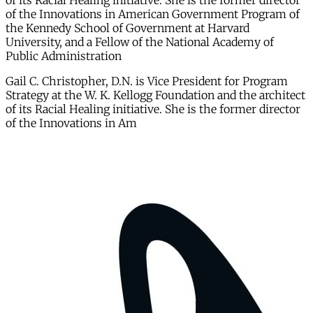
of its Racial Healing initiative. She is the former director
of the Innovations in American Government Program of
the Kennedy School of Government at Harvard
University, and a Fellow of the National Academy of
Public Administration
Gail C. Christopher, D.N. is Vice President for Program
Strategy at the W. K. Kellogg Foundation and the architect
of its Racial Healing initiative. She is the former director
of the Innovations in Am