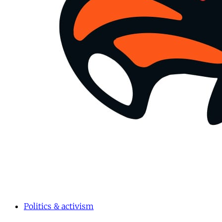
Politics & activism