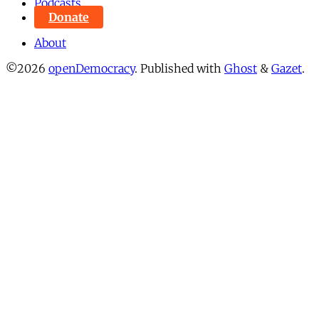
Podcasts
Donate
About
©2026
openDemocracy
.
Published with
Ghost
&
Gazet
.