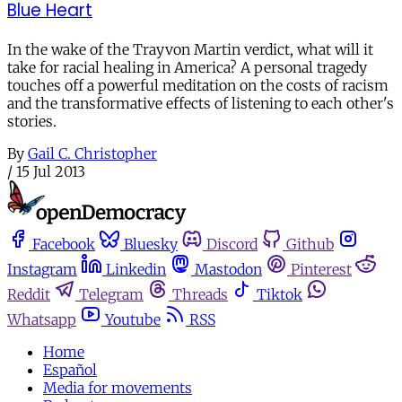
Blue Heart
In the wake of the Trayvon Martin verdict, what will it
take for racial healing in America? A personal tragedy
touches off a powerful meditation on the costs of racism
and the transformative effects of listening to each other's
stories.
By
Gail C. Christopher
/
15 Jul 2013
Facebook
Bluesky
Discord
Github
Instagram
Linkedin
Mastodon
Pinterest
Reddit
Telegram
Threads
Tiktok
Whatsapp
Youtube
RSS
Home
Español
Media for movements