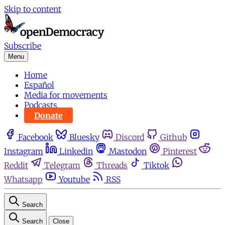
Skip to content
Subscribe
Menu
Home
Español
Media for movements
Podcasts
Donate
Facebook
Bluesky
Discord
Github
Instagram
Linkedin
Mastodon
Pinterest
Reddit
Telegram
Threads
Tiktok
Whatsapp
Youtube
RSS
Search
Search
Close