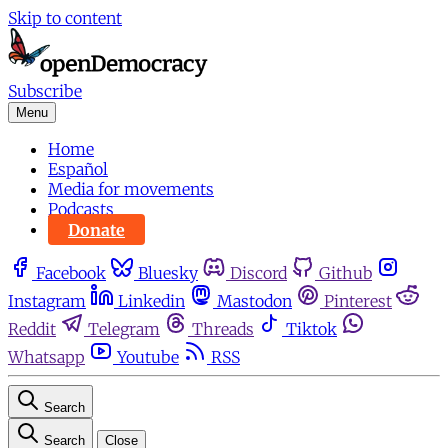
Skip to content
Subscribe
Menu
Home
Español
Media for movements
Podcasts
Donate
Facebook
Bluesky
Discord
Github
Instagram
Linkedin
Mastodon
Pinterest
Reddit
Telegram
Threads
Tiktok
Whatsapp
Youtube
RSS
Search
Search
Close