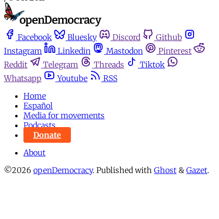
Facebook
Bluesky
Discord
Github
Instagram
Linkedin
Mastodon
Pinterest
Reddit
Telegram
Threads
Tiktok
Whatsapp
Youtube
RSS
Home
Español
Media for movements
Podcasts
Donate
About
©2026
openDemocracy
.
Published with
Ghost
&
Gazet
.