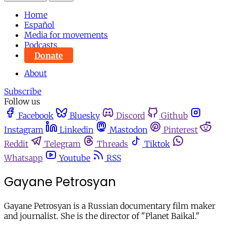
Home
Español
Media for movements
Podcasts
Donate
About
Subscribe
Follow us
Facebook
Bluesky
Discord
Github
Instagram
Linkedin
Mastodon
Pinterest
Reddit
Telegram
Threads
Tiktok
Whatsapp
Youtube
RSS
Gayane Petrosyan
Gayane Petrosyan is a Russian documentary film maker
and journalist. She is the director of "Planet Baikal."