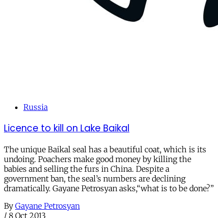
Russia
Licence to kill on Lake Baikal
The unique Baikal seal has a beautiful coat, which is its
undoing. Poachers make good money by killing the
babies and selling the furs in China. Despite a
government ban, the seal’s numbers are declining
dramatically. Gayane Petrosyan asks,“what is to be done?”
By
Gayane Petrosyan
/
8 Oct 2013