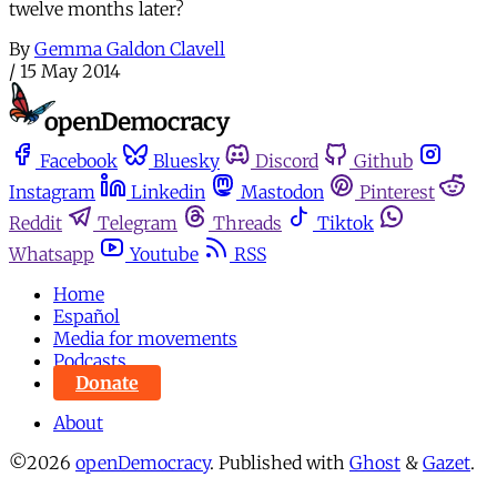
twelve months later?
By
Gemma Galdon Clavell
/
15 May 2014
Facebook
Bluesky
Discord
Github
Instagram
Linkedin
Mastodon
Pinterest
Reddit
Telegram
Threads
Tiktok
Whatsapp
Youtube
RSS
Home
Español
Media for movements
Podcasts
Donate
About
©2026
openDemocracy
.
Published with
Ghost
&
Gazet
.