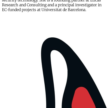
security technology. She is a founding partner at Eticas
Research and Consulting and a principal investigator in
EC-funded projects at Universitat de Barcelona.