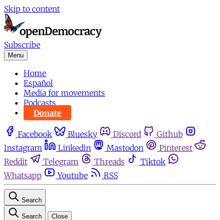
Skip to content
Subscribe
Menu
Home
Español
Media for movements
Podcasts
Donate
Facebook
Bluesky
Discord
Github
Instagram
Linkedin
Mastodon
Pinterest
Reddit
Telegram
Threads
Tiktok
Whatsapp
Youtube
RSS
Search
Search
Close