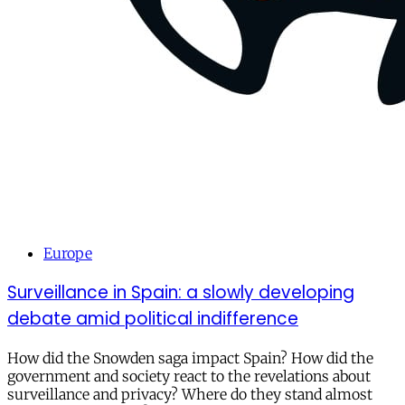
Europe
Surveillance in Spain: a slowly developing
debate amid political indifference
How did the Snowden saga impact Spain? How did the
government and society react to the revelations about
surveillance and privacy? Where do they stand almost