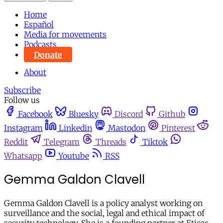
Home
Español
Media for movements
Podcasts
Donate
About
Subscribe
Follow us
Facebook
Bluesky
Discord
Github
Instagram
Linkedin
Mastodon
Pinterest
Reddit
Telegram
Threads
Tiktok
Whatsapp
Youtube
RSS
Gemma Galdon Clavell
Gemma Galdon Clavell is a policy analyst working on
surveillance and the social, legal and ethical impact of