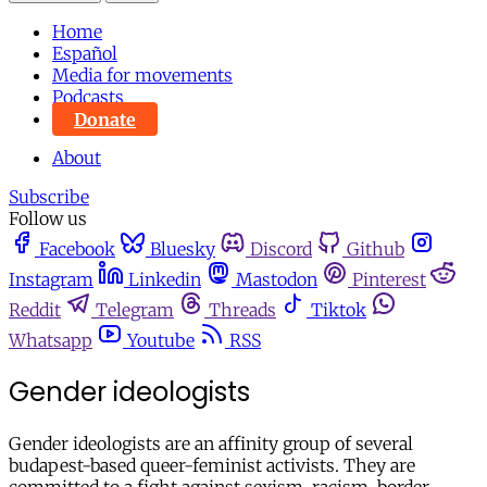
Home
Español
Media for movements
Podcasts
Donate
About
Subscribe
Follow us
Facebook
Bluesky
Discord
Github
Instagram
Linkedin
Mastodon
Pinterest
Reddit
Telegram
Threads
Tiktok
Whatsapp
Youtube
RSS
Gender ideologists
Gender ideologists are an affinity group of several
budapest-based queer-feminist activists. They are