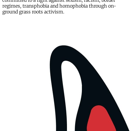
committed to a fight against sexism, racism, border
regimes, transphobia and homophobia through on-
ground grass roots activism.