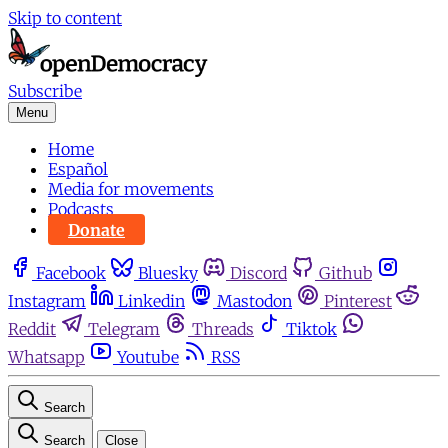
Skip to content
Subscribe
Menu
Home
Español
Media for movements
Podcasts
Donate
Facebook
Bluesky
Discord
Github
Instagram
Linkedin
Mastodon
Pinterest
Reddit
Telegram
Threads
Tiktok
Whatsapp
Youtube
RSS
Search
Search
Close