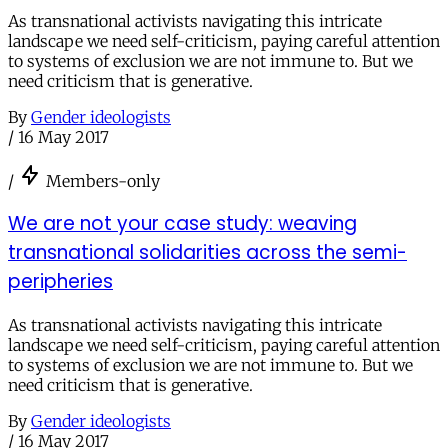
As transnational activists navigating this intricate
landscape we need self-criticism, paying careful attention
to systems of exclusion we are not immune to. But we
need criticism that is generative.
By
Gender ideologists
/
16 May 2017
/
Members-only
We are not your case study: weaving
transnational solidarities across the semi-
peripheries
As transnational activists navigating this intricate
landscape we need self-criticism, paying careful attention
to systems of exclusion we are not immune to. But we
need criticism that is generative.
By
Gender ideologists
/
16 May 2017