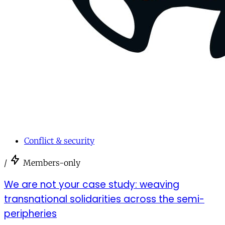
Conflict & security
/
Members-only
We are not your case study: weaving
transnational solidarities across the semi-
peripheries