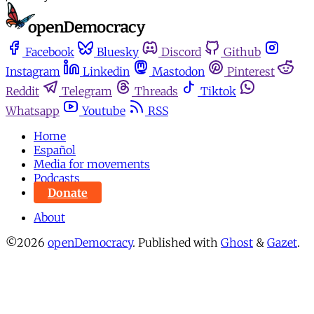
Facebook
Bluesky
Discord
Github
Instagram
Linkedin
Mastodon
Pinterest
Reddit
Telegram
Threads
Tiktok
Whatsapp
Youtube
RSS
Home
Español
Media for movements
Podcasts
Donate
About
©2026
openDemocracy
.
Published with
Ghost
&
Gazet
.