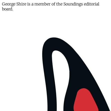
George Shire is a member of the Soundings editorial
board.