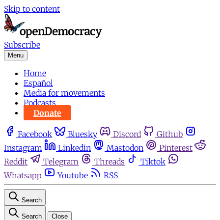
Skip to content
Subscribe
Menu
Home
Español
Media for movements
Podcasts
Donate
Facebook
Bluesky
Discord
Github
Instagram
Linkedin
Mastodon
Pinterest
Reddit
Telegram
Threads
Tiktok
Whatsapp
Youtube
RSS
Search
Search
Close