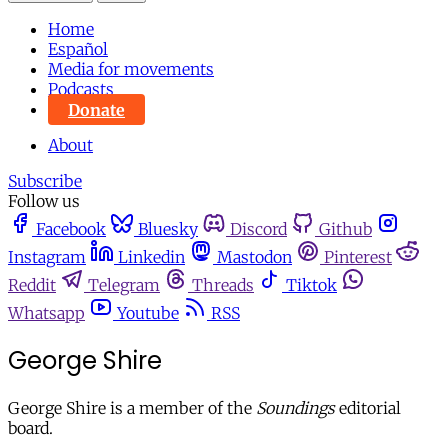
Home
Español
Media for movements
Podcasts
Donate
About
Subscribe
Follow us
Facebook
Bluesky
Discord
Github
Instagram
Linkedin
Mastodon
Pinterest
Reddit
Telegram
Threads
Tiktok
Whatsapp
Youtube
RSS
George Shire
George Shire is a member of the
Soundings
editorial
board.