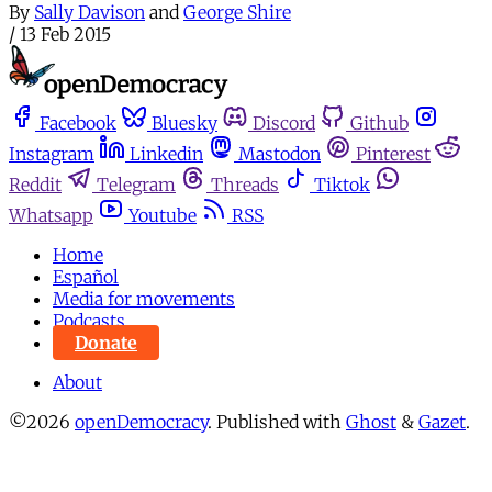
By
Sally Davison
and
George Shire
/
13 Feb 2015
Facebook
Bluesky
Discord
Github
Instagram
Linkedin
Mastodon
Pinterest
Reddit
Telegram
Threads
Tiktok
Whatsapp
Youtube
RSS
Home
Español
Media for movements
Podcasts
Donate
About
©2026
openDemocracy
.
Published with
Ghost
&
Gazet
.