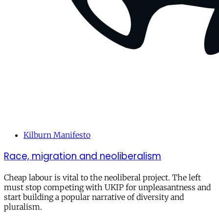
Kilburn Manifesto
Race, migration and neoliberalism
Cheap labour is vital to the neoliberal project. The left
must stop competing with UKIP for unpleasantness and
start building a popular narrative of diversity and
pluralism.