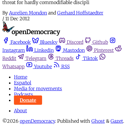
threat for hardly commodifiable discipli
By
Aurelien Mondon
and
Gerhard Hoffstaedter
/
11 Dec 2012
Facebook
Bluesky
Discord
Github
Instagram
Linkedin
Mastodon
Pinterest
Reddit
Telegram
Threads
Tiktok
Whatsapp
Youtube
RSS
Home
Español
Media for movements
Podcasts
Donate
About
©2026
openDemocracy
.
Published with
Ghost
&
Gazet
.