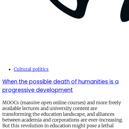
Cultural politics
When the possible death of humanities is a
progressive development
MOOCs (massive open online courses) and more freely
available lectures and university content are
transforming the education landscape, and alliances
between academia and corporations are ever-increasing.
But this revolution in education might pose a lethal