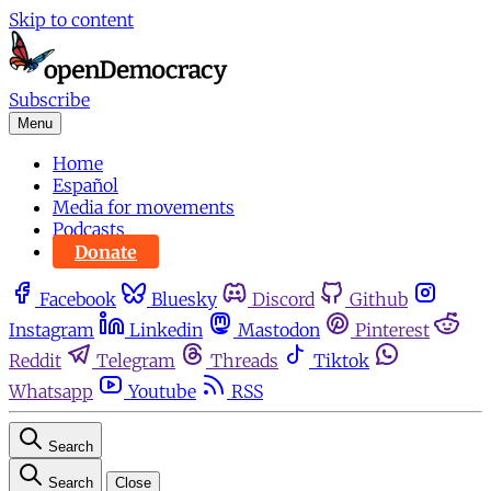
Skip to content
Subscribe
Menu
Home
Español
Media for movements
Podcasts
Donate
Facebook
Bluesky
Discord
Github
Instagram
Linkedin
Mastodon
Pinterest
Reddit
Telegram
Threads
Tiktok
Whatsapp
Youtube
RSS
Search
Search
Close