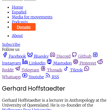
Home
Español
Media for movements
Podcasts
Donate
About
Subscribe
Follow us
Facebook
Bluesky
Discord
Github
Instagram
Linkedin
Mastodon
Pinterest
Reddit
Telegram
Threads
Tiktok
Whatsapp
Youtube
RSS
Gerhard Hoffstaedter
Gerhard Hoffstaedter is a lecturer in Anthropology at the
University of Queensland. He is co-founder of the