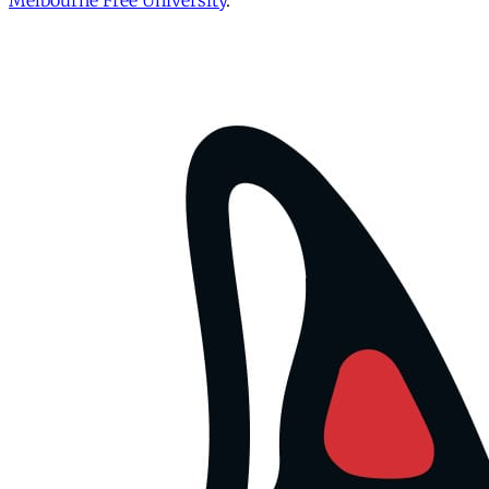
Melbourne Free University
.