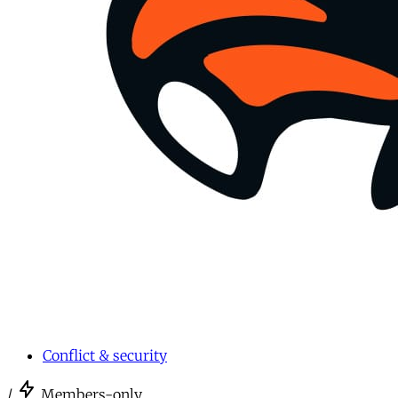
Conflict & security
/
Members-only