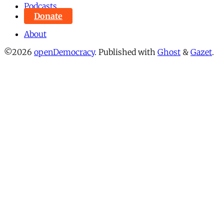
Podcasts
Donate
About
©2026
openDemocracy
.
Published with
Ghost
&
Gazet
.