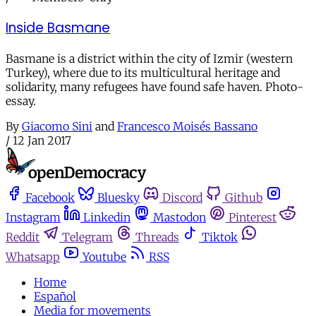
Inside Basmane
Basmane is a district within the city of Izmir (western
Turkey), where due to its multicultural heritage and
solidarity, many refugees have found safe haven. Photo-
essay.
By
Giacomo Sini
and
Francesco Moisés Bassano
/
12 Jan 2017
Facebook
Bluesky
Discord
Github
Instagram
Linkedin
Mastodon
Pinterest
Reddit
Telegram
Threads
Tiktok
Whatsapp
Youtube
RSS
Home
Español
Media for movements