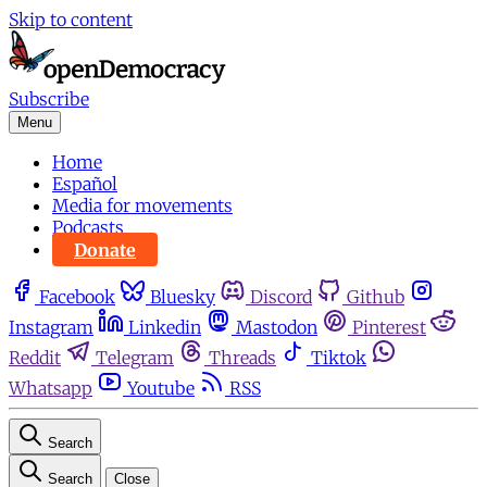
Skip to content
Subscribe
Menu
Home
Español
Media for movements
Podcasts
Donate
Facebook
Bluesky
Discord
Github
Instagram
Linkedin
Mastodon
Pinterest
Reddit
Telegram
Threads
Tiktok
Whatsapp
Youtube
RSS
Search
Search
Close