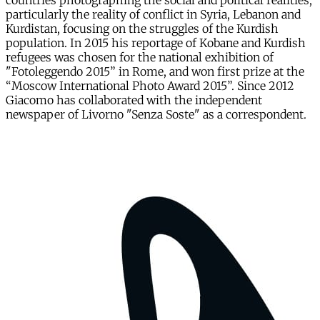
countries photographing the social and political realities,
particularly the reality of conflict in Syria, Lebanon and
Kurdistan, focusing on the struggles of the Kurdish
population. In 2015 his reportage of Kobane and Kurdish
refugees was chosen for the national exhibition of
"Fotoleggendo 2015” in Rome, and won first prize at the
“Moscow International Photo Award 2015”. Since 2012
Giacomo has collaborated with the independent
newspaper of Livorno "Senza Soste" as a correspondent.