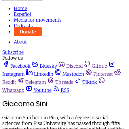
Home
Español
Media for movements
Podcasts
Donate
About
Subscribe
Follow us
Facebook
Bluesky
Discord
Github
Instagram
Linkedin
Mastodon
Pinterest
Reddit
Telegram
Threads
Tiktok
Whatsapp
Youtube
RSS
Giacomo Sini
Giacomo Sini born in Pisa, with a degree in social
sciences from Pisa University has passed through fifty