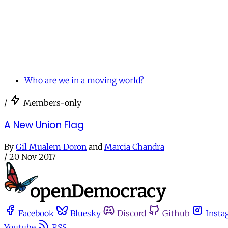
Who are we in a moving world?
/
Members-only
A New Union Flag
By
Gil Mualem Doron
and
Marcia Chandra
/
20 Nov 2017
Facebook
Bluesky
Discord
Github
Insta
Youtube
RSS