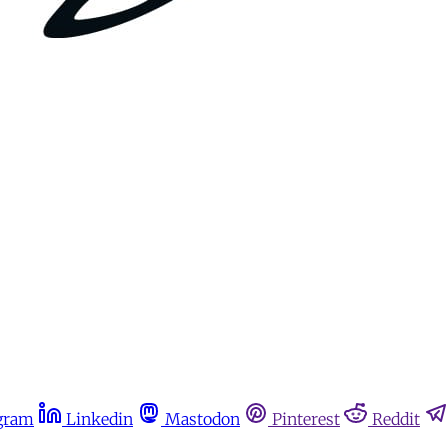
gram
Linkedin
Mastodon
Pinterest
Reddit