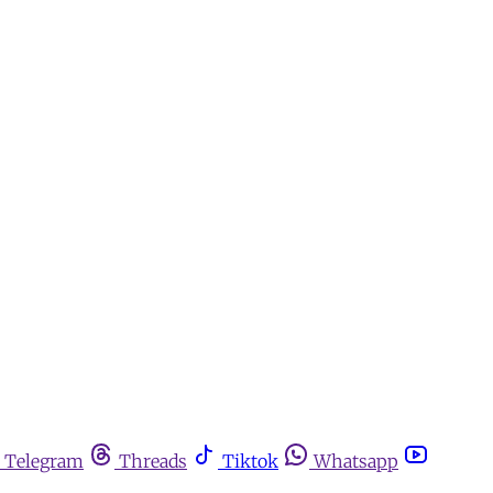
Telegram
Threads
Tiktok
Whatsapp