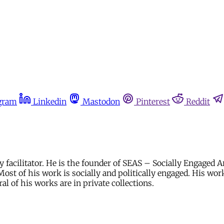
gram
Linkedin
Mastodon
Pinterest
Reddit
facilitator. He is the founder of SEAS – Socially Engaged A
ost of his work is socially and politically engaged. His work
 of his works are in private collections.