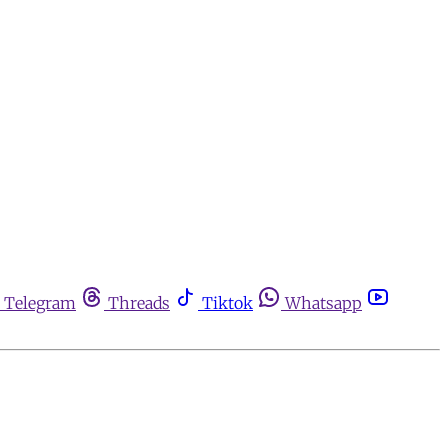
Telegram
Threads
Tiktok
Whatsapp