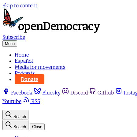
Skip to content
Subscribe
Menu
Home
Español
Media for movements
Podcasts
Donate
Facebook
Bluesky
Discord
Github
Insta
Youtube
RSS
Search
Search
Close