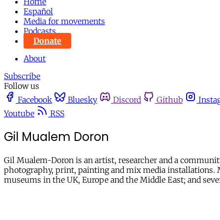
Home
Español
Media for movements
Podcasts
Donate
About
Subscribe
Follow us
Facebook
Bluesky
Discord
Github
Insta
Youtube
RSS
Gil Mualem Doron
Gil Mualem-Doron is an artist, researcher and a community 
photography, print, painting and mix media installations. M
museums in the UK, Europe and the Middle East; and several