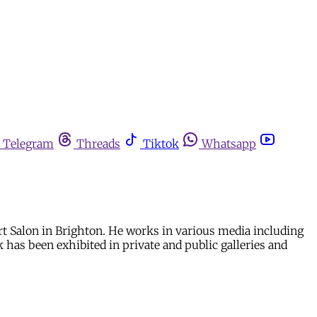
Telegram
Threads
Tiktok
Whatsapp
rt Salon in Brighton. He works in various media including
 has been exhibited in private and public galleries and