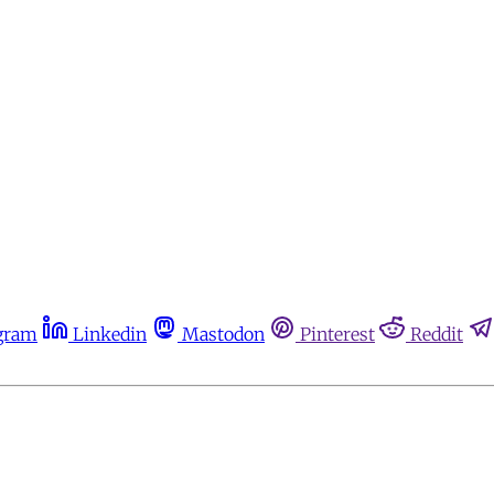
gram
Linkedin
Mastodon
Pinterest
Reddit