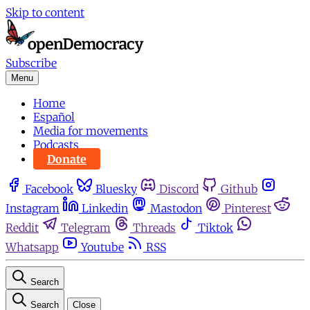
Skip to content
Subscribe
Menu
Home
Español
Media for movements
Podcasts
Donate
Facebook
Bluesky
Discord
Github
Instagram
Linkedin
Mastodon
Pinterest
Reddit
Telegram
Threads
Tiktok
Whatsapp
Youtube
RSS
Search
Search
Close