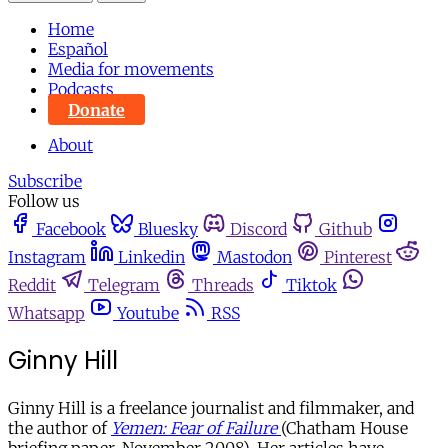
Home
Español
Media for movements
Podcasts
Donate
About
Subscribe
Follow us
Facebook
Bluesky
Discord
Github
Instagram
Linkedin
Mastodon
Pinterest
Reddit
Telegram
Threads
Tiktok
Whatsapp
Youtube
RSS
Ginny Hill
Ginny Hill is a freelance journalist and filmmaker, and
the author of
Yemen: Fear of Failure
(Chatham House