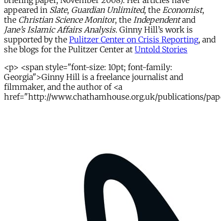
briefing paper, November 2008). Her articles have
appeared in
Slate
,
Guardian Unlimited
, the
Economist
,
the
Christian Science Monitor
, the
Independent
and
Jane’s Islamic Affairs Analysis
. Ginny Hill’s work is
supported by the
Pulitzer Center on Crisis Reporting
, and
she blogs for the Pulitzer Center at
Untold Stories
<p> <span style="font-size: 10pt; font-family:
Georgia">Ginny Hill is a freelance journalist and
filmmaker, and the author of <a
href="http://www.chathamhouse.org.uk/publications/paper