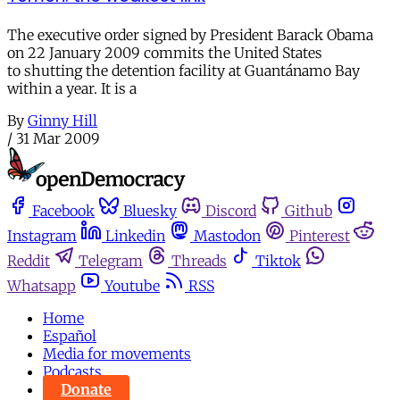
The executive order signed by President Barack Obama
on 22 January 2009 commits the United States
to shutting the detention facility at Guantánamo Bay
within a year. It is a
By
Ginny Hill
/
31 Mar 2009
Facebook
Bluesky
Discord
Github
Instagram
Linkedin
Mastodon
Pinterest
Reddit
Telegram
Threads
Tiktok
Whatsapp
Youtube
RSS
Home
Español
Media for movements
Podcasts
Donate