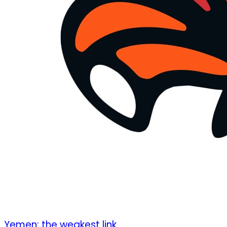
Yemen: the weakest link