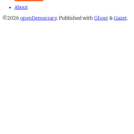
About
©2026
openDemocracy
.
Published with
Ghost
&
Gazet
.