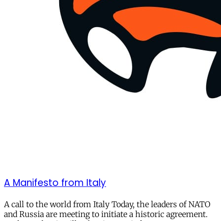
A Manifesto from Italy
A call to the world from Italy Today, the leaders of NATO
and Russia are meeting to initiate a historic agreement.