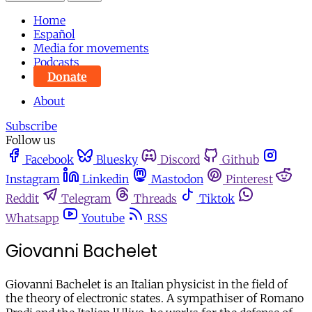
Home
Español
Media for movements
Podcasts
Donate
About
Subscribe
Follow us
Facebook
Bluesky
Discord
Github
Instagram
Linkedin
Mastodon
Pinterest
Reddit
Telegram
Threads
Tiktok
Whatsapp
Youtube
RSS
Giovanni Bachelet
Giovanni Bachelet is an Italian physicist in the field of
the theory of electronic states. A sympathiser of Romano