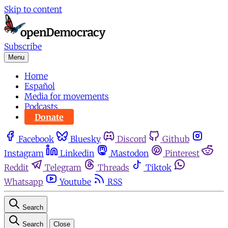
Skip to content
Subscribe
Menu
Home
Español
Media for movements
Podcasts
Donate
Facebook
Bluesky
Discord
Github
Instagram
Linkedin
Mastodon
Pinterest
Reddit
Telegram
Threads
Tiktok
Whatsapp
Youtube
RSS
Search
Search
Close