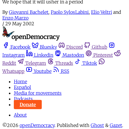
We hope that it will usher in a period
By
Giovanni Bachelet
,
Paolo SylosLabini
,
Elio Veltri
and
Enzo Marzo
/
29 May 2002
Facebook
Bluesky
Discord
Github
Instagram
Linkedin
Mastodon
Pinterest
Reddit
Telegram
Threads
Tiktok
Whatsapp
Youtube
RSS
Home
Español
Media for movements
Podcasts
Donate
About
©2026
openDemocracy
.
Published with
Ghost
&
Gazet
.