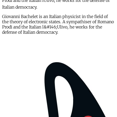
Prodi and the Italian lUlivo, he works for the defense of
Italian democracy.
Giovanni Bachelet is an Italian physicist in the field of
the theory of electronic states. A sympathiser of Romano
Prodi and the Italian l&#146;Ulivo, he works for the
defense of Italian democracy.