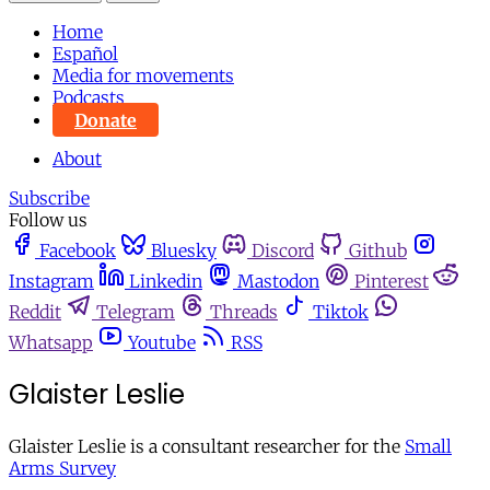
Home
Español
Media for movements
Podcasts
Donate
About
Subscribe
Follow us
Facebook
Bluesky
Discord
Github
Instagram
Linkedin
Mastodon
Pinterest
Reddit
Telegram
Threads
Tiktok
Whatsapp
Youtube
RSS
Glaister Leslie
Glaister Leslie is a consultant researcher for the
Small
Arms Survey