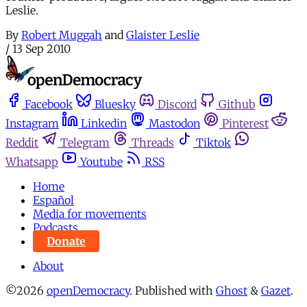
Leslie.
By
Robert Muggah
and
Glaister Leslie
/
13 Sep 2010
Facebook
Bluesky
Discord
Github
Instagram
Linkedin
Mastodon
Pinterest
Reddit
Telegram
Threads
Tiktok
Whatsapp
Youtube
RSS
Home
Español
Media for movements
Podcasts
Donate
About
©2026
openDemocracy
.
Published with
Ghost
&
Gazet
.