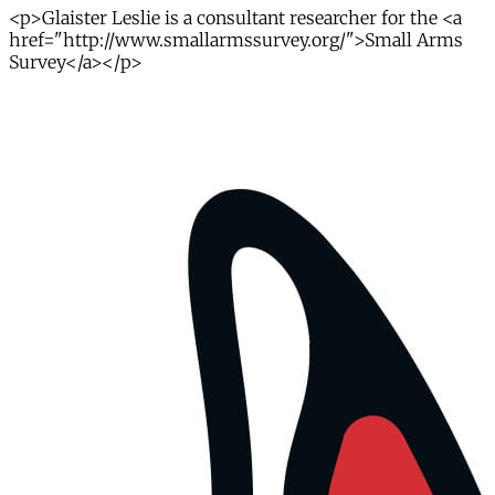
<p>Glaister Leslie is a consultant researcher for the <a
href="http://www.smallarmssurvey.org/">Small Arms
Survey</a></p>