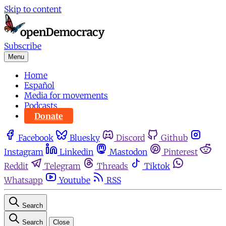
Skip to content
Subscribe
Menu
Home
Español
Media for movements
Podcasts
Donate
Facebook
Bluesky
Discord
Github
Instagram
Linkedin
Mastodon
Pinterest
Reddit
Telegram
Threads
Tiktok
Whatsapp
Youtube
RSS
Search
Search
Close