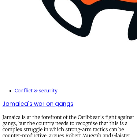
Conflict & security
Jamaica's war on gangs
Jamaica is at the forefront of the Caribbean's fight against
gangs, but the country needs to recognise that this is a
complex struggle in which strong-arm tactics can be
counter-productive, argues Robert Muggah and Glaister