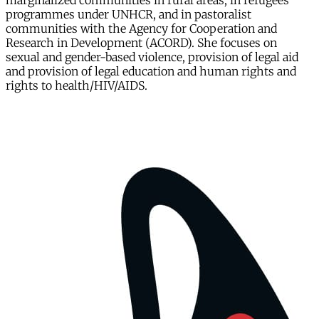
marginalized communities in rural areas, in refugees
programmes under UNHCR, and in pastoralist
communities with the Agency for Cooperation and
Research in Development (ACORD). She focuses on
sexual and gender-based violence, provision of legal aid
and provision of legal education and human rights and
rights to health/HIV/AIDS.