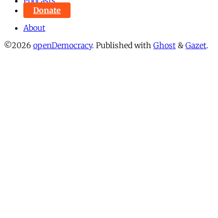
Podcasts
Donate
About
©2026
openDemocracy
.
Published with
Ghost
&
Gazet
.