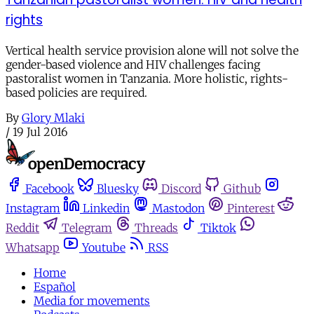
rights
Vertical health service provision alone will not solve the
gender-based violence and HIV challenges facing
pastoralist women in Tanzania. More holistic, rights-
based policies are required.
By
Glory Mlaki
/
19 Jul 2016
Facebook
Bluesky
Discord
Github
Instagram
Linkedin
Mastodon
Pinterest
Reddit
Telegram
Threads
Tiktok
Whatsapp
Youtube
RSS
Home
Español
Media for movements