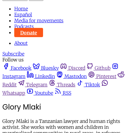
Home
Español
Media for movements
Podcasts
Donate
About
Subscribe
Follow us
Facebook
Bluesky
Discord
Github
Instagram
Linkedin
Mastodon
Pinterest
Reddit
Telegram
Threads
Tiktok
Whatsapp
Youtube
RSS
Glory Mlaki
Glory Mlaki is a Tanzanian lawyer and human rights
activist. She works with women and children in