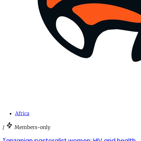
Africa
/
Members-only
Tanzanian pastoralist women: HIV and health