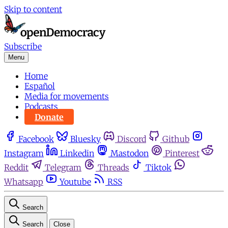
Skip to content
Subscribe
Menu
Home
Español
Media for movements
Podcasts
Donate
Facebook
Bluesky
Discord
Github
Instagram
Linkedin
Mastodon
Pinterest
Reddit
Telegram
Threads
Tiktok
Whatsapp
Youtube
RSS
Search
Search
Close