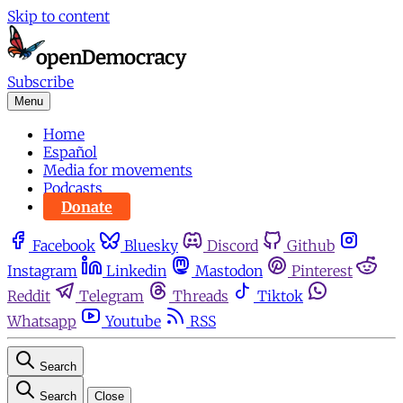
Skip to content
Subscribe
Menu
Home
Español
Media for movements
Podcasts
Donate
Facebook
Bluesky
Discord
Github
Instagram
Linkedin
Mastodon
Pinterest
Reddit
Telegram
Threads
Tiktok
Whatsapp
Youtube
RSS
Search
Search
Close