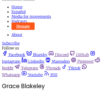
Home
Español
Media for movements
Podcasts
Donate
About
Subscribe
Follow us
Facebook
Bluesky
Discord
Github
Instagram
Linkedin
Mastodon
Pinterest
Reddit
Telegram
Threads
Tiktok
Whatsapp
Youtube
RSS
Grace Blakeley