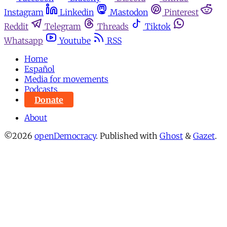
Instagram
Linkedin
Mastodon
Pinterest
Reddit
Telegram
Threads
Tiktok
Whatsapp
Youtube
RSS
Home
Español
Media for movements
Podcasts
Donate
About
©2026
openDemocracy
.
Published with
Ghost
&
Gazet
.