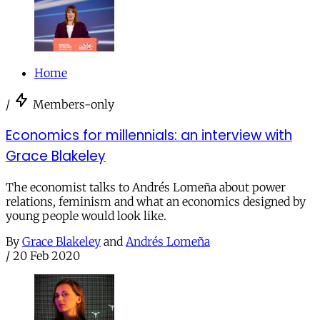
Home
/
Members-only
Economics for millennials: an interview with
Grace Blakeley
The economist talks to Andrés Lomeña about power
relations, feminism and what an economics designed by
young people would look like.
By
Grace Blakeley
and
Andrés Lomeña
/
20 Feb 2020