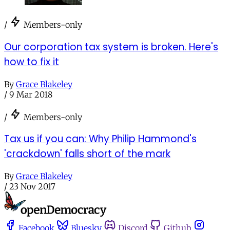
/
Members-only
Our corporation tax system is broken. Here's
how to fix it
By
Grace Blakeley
/
9 Mar 2018
/
Members-only
Tax us if you can: Why Philip Hammond's
'crackdown' falls short of the mark
By
Grace Blakeley
/
23 Nov 2017
Facebook
Bluesky
Discord
Github