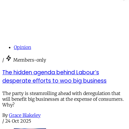
Opinion
/
Members-only
The hidden agenda behind Labour’s
desperate efforts to woo big business
The party is steamrolling ahead with deregulation that
will benefit big businesses at the expense of consumers.
Why?
By
Grace Blakeley
/
24 Oct 2025