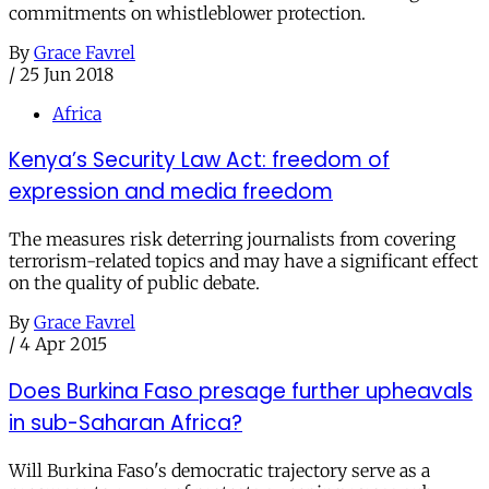
commitments on whistleblower protection.
By
Grace Favrel
/
25 Jun 2018
Africa
Kenya’s Security Law Act: freedom of
expression and media freedom
The measures risk deterring journalists from covering
terrorism-related topics and may have a significant effect
on the quality of public debate.
By
Grace Favrel
/
4 Apr 2015
Does Burkina Faso presage further upheavals
in sub-Saharan Africa?
Will Burkina Faso's democratic trajectory serve as a