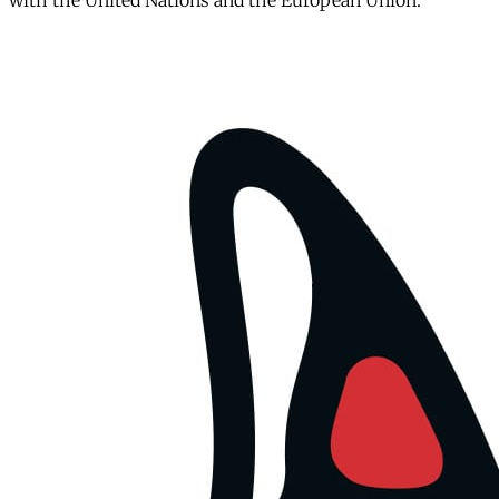
with the United Nations and the European Union.