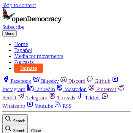
Skip to content
Subscribe
Menu
Home
Español
Media for movements
Podcasts
Donate
Facebook
Bluesky
Discord
Github
Instagram
Linkedin
Mastodon
Pinterest
Reddit
Telegram
Threads
Tiktok
Whatsapp
Youtube
RSS
Search
Search
Close