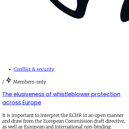
Conflict & security
/
Members-only
The elusiveness of whistleblower protection
across Europe
It is important to interpret the ECHR in an open manner
and draw from the European Commission draft directive,
as well as European and international non-binding