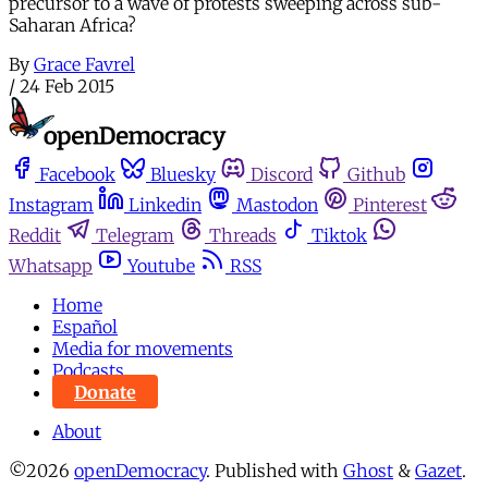
precursor to a wave of protests sweeping across sub-
Saharan Africa?
By
Grace Favrel
/
24 Feb 2015
Facebook
Bluesky
Discord
Github
Instagram
Linkedin
Mastodon
Pinterest
Reddit
Telegram
Threads
Tiktok
Whatsapp
Youtube
RSS
Home
Español
Media for movements
Podcasts
Donate
About
©2026
openDemocracy
.
Published with
Ghost
&
Gazet
.