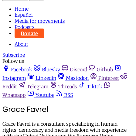
Home
Español
Media for movements
Podcasts
Donate
About
Subscribe
Follow us
Facebook
Bluesky
Discord
Github
Instagram
Linkedin
Mastodon
Pinterest
Reddit
Telegram
Threads
Tiktok
Whatsapp
Youtube
RSS
Grace Favrel
Grace Favrel is a consultant specializing in human
rights, democracy and media freedom with experience