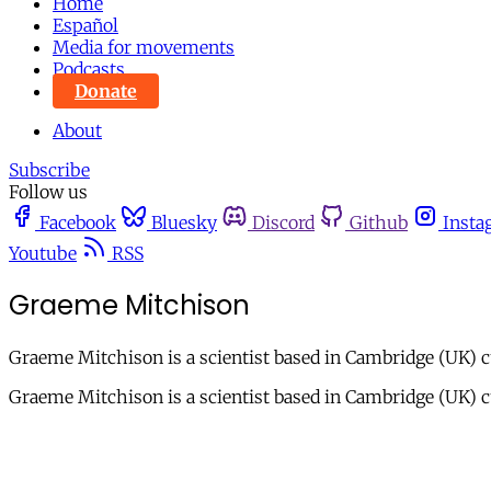
Home
Español
Media for movements
Podcasts
Donate
About
Subscribe
Follow us
Facebook
Bluesky
Discord
Github
Insta
Youtube
RSS
Graeme Mitchison
Graeme Mitchison is a scientist based in Cambridge (UK) 
Graeme Mitchison is a scientist based in Cambridge (UK) 