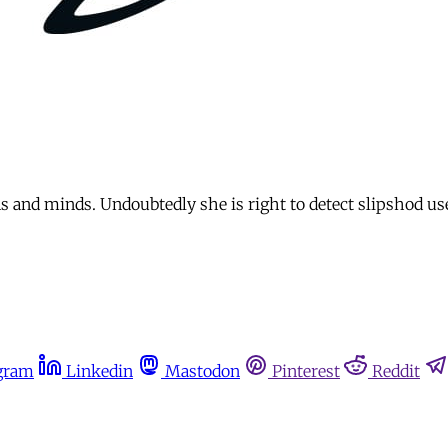
s and minds. Undoubtedly she is right to detect slipshod use
gram
Linkedin
Mastodon
Pinterest
Reddit