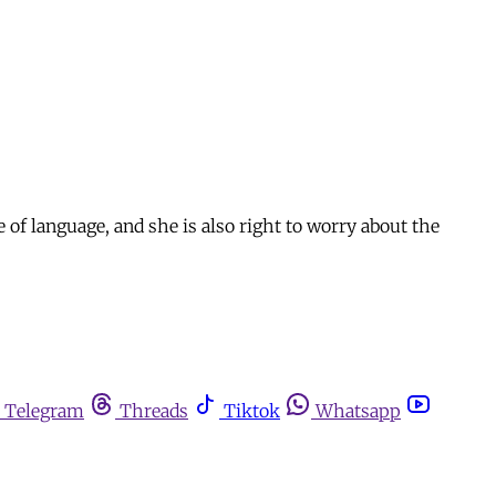
 of language, and she is also right to worry about the
Telegram
Threads
Tiktok
Whatsapp