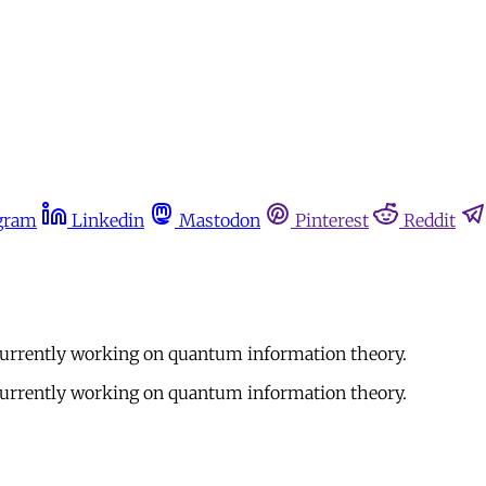
gram
Linkedin
Mastodon
Pinterest
Reddit
currently working on quantum information theory.
currently working on quantum information theory.