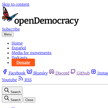
Skip to content
Subscribe
Menu
Home
Español
Media for movements
Podcasts
Donate
Facebook
Bluesky
Discord
Github
Insta
Youtube
RSS
Search
Search
Close