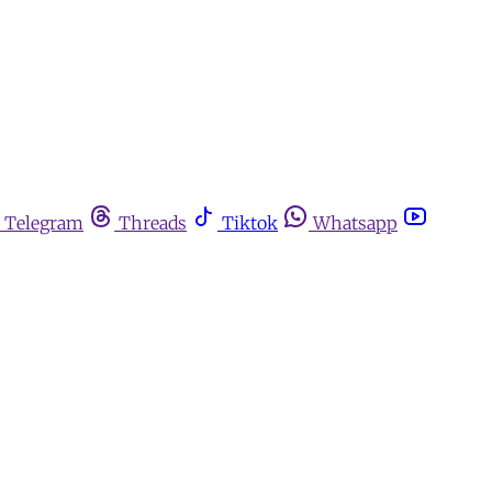
Telegram
Threads
Tiktok
Whatsapp