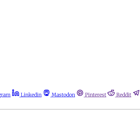
gram
Linkedin
Mastodon
Pinterest
Reddit