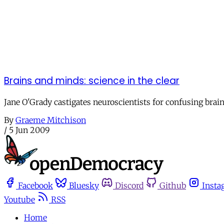
Brains and minds: science in the clear
Jane O'Grady castigates neuroscientists for confusing brain
By
Graeme Mitchison
/
5 Jun 2009
Facebook
Bluesky
Discord
Github
Insta
Youtube
RSS
Home