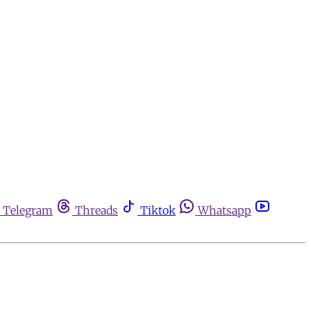
Telegram
Threads
Tiktok
Whatsapp