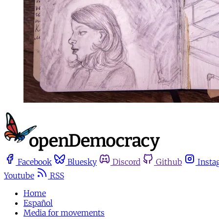
Facebook
Bluesky
Discord
Github
Insta
Youtube
RSS
Home
Español
Media for movements