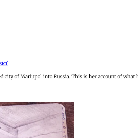
ia’
ed city of Mariupol into Russia. This is her account of wha