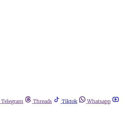
Telegram
Threads
Tiktok
Whatsapp