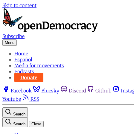
Skip to content
Subscribe
Menu
Home
Español
Media for movements
Podcasts
Donate
Facebook
Bluesky
Discord
Github
Insta
Youtube
RSS
Search
Search
Close