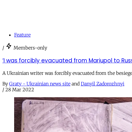
Feature
/
Members-only
‘I was forcibly evacuated from Mariupol to Russ
A Ukrainian writer was forcibly evacuated from the besieg
By
Graty - Ukrainian news site
and
Danyil Zadorozhnyi
/
28 Mar 2022