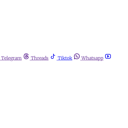
Telegram
Threads
Tiktok
Whatsapp