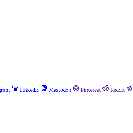
gram
Linkedin
Mastodon
Pinterest
Reddit