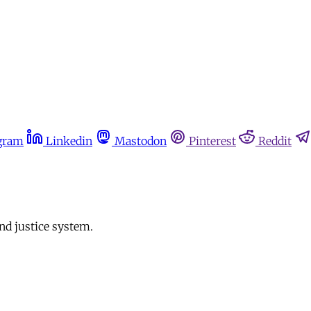
gram
Linkedin
Mastodon
Pinterest
Reddit
nd justice system.