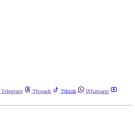
Telegram
Threads
Tiktok
Whatsapp