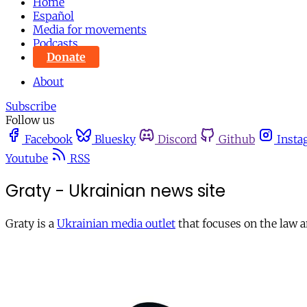
Home
Español
Media for movements
Podcasts
Donate
About
Subscribe
Follow us
Facebook
Bluesky
Discord
Github
Insta
Youtube
RSS
Graty - Ukrainian news site
Graty is a
Ukrainian media outlet
that focuses on the law a