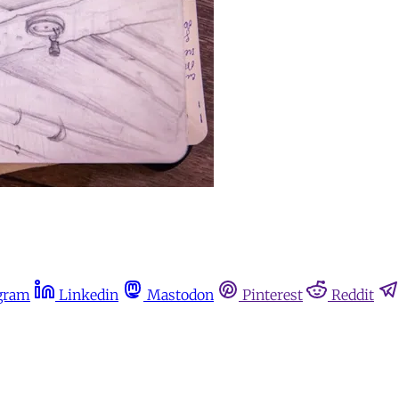
gram
Linkedin
Mastodon
Pinterest
Reddit