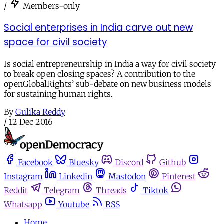
/
Members-only
Social enterprises in India carve out new
space for civil society
Is social entrepreneurship in India a way for civil society
to break open closing spaces? A contribution to the
openGlobalRights’ sub-debate on new business models
for sustaining human rights.
By
Gulika Reddy
/
12 Dec 2016
Facebook
Bluesky
Discord
Github
Instagram
Linkedin
Mastodon
Pinterest
Reddit
Telegram
Threads
Tiktok
Whatsapp
Youtube
RSS
Home