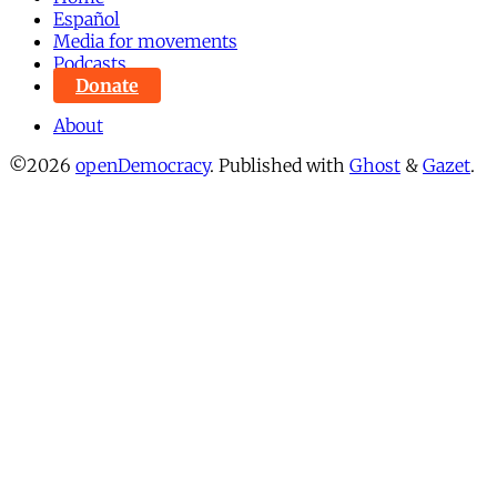
Español
Media for movements
Podcasts
Donate
About
©2026
openDemocracy
.
Published with
Ghost
&
Gazet
.