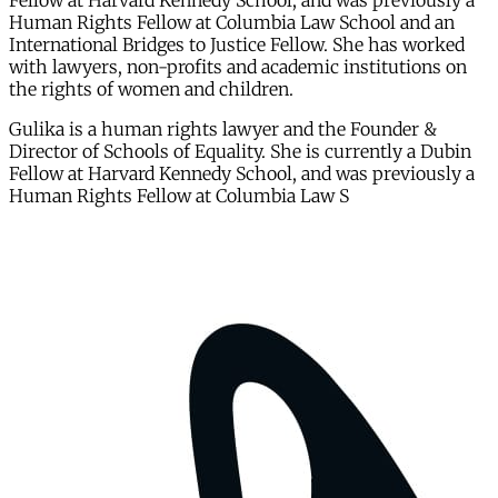
Fellow at Harvard Kennedy School, and was previously a
Human Rights Fellow at Columbia Law School and an
International Bridges to Justice Fellow. She has worked
with lawyers, non-profits and academic institutions on
the rights of women and children.
Gulika is a human rights lawyer and the Founder &
Director of Schools of Equality. She is currently a Dubin
Fellow at Harvard Kennedy School, and was previously a
Human Rights Fellow at Columbia Law S