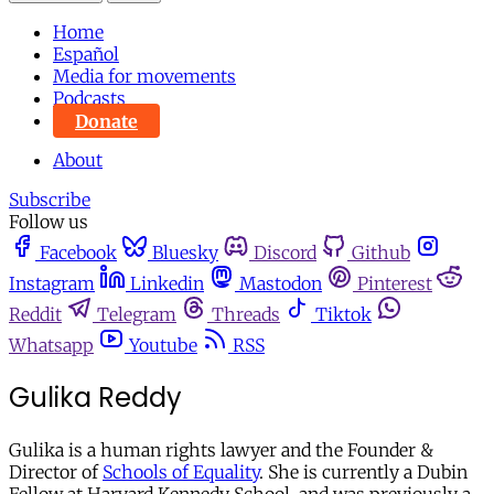
Home
Español
Media for movements
Podcasts
Donate
About
Subscribe
Follow us
Facebook
Bluesky
Discord
Github
Instagram
Linkedin
Mastodon
Pinterest
Reddit
Telegram
Threads
Tiktok
Whatsapp
Youtube
RSS
Gulika Reddy
Gulika is a human rights lawyer and the Founder &
Director of
Schools of Equality
. She is currently a Dubin