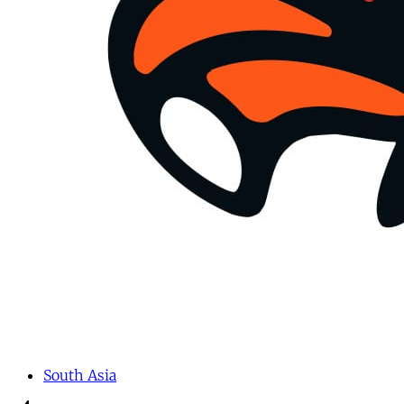
South Asia