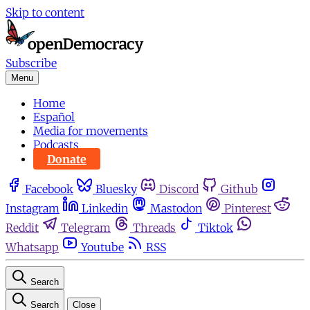
Skip to content
Subscribe
Menu
Home
Español
Media for movements
Podcasts
Donate
Facebook
Bluesky
Discord
Github
Instagram
Linkedin
Mastodon
Pinterest
Reddit
Telegram
Threads
Tiktok
Whatsapp
Youtube
RSS
Search
Search
Close