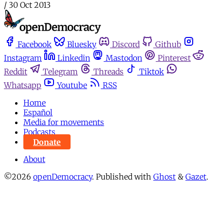
/
30 Oct 2013
Facebook
Bluesky
Discord
Github
Instagram
Linkedin
Mastodon
Pinterest
Reddit
Telegram
Threads
Tiktok
Whatsapp
Youtube
RSS
Home
Español
Media for movements
Podcasts
Donate
About
©2026
openDemocracy
.
Published with
Ghost
&
Gazet
.