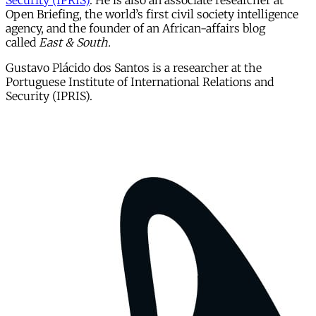
Security (IPRIS)
. He is also an associate researcher at
Open Briefing, the world’s first civil society intelligence
agency, and the founder of an African-affairs blog
called
East & South.
Gustavo Plácido dos Santos is a researcher at the
Portuguese Institute of International Relations and
Security (IPRIS).