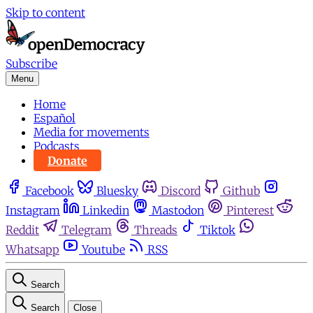
Skip to content
Subscribe
Menu
Home
Español
Media for movements
Podcasts
Donate
Facebook
Bluesky
Discord
Github
Instagram
Linkedin
Mastodon
Pinterest
Reddit
Telegram
Threads
Tiktok
Whatsapp
Youtube
RSS
Search
Search
Close