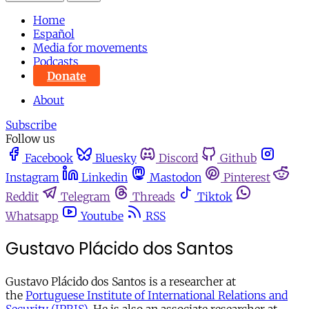
Home
Español
Media for movements
Podcasts
Donate
About
Subscribe
Follow us
Facebook
Bluesky
Discord
Github
Instagram
Linkedin
Mastodon
Pinterest
Reddit
Telegram
Threads
Tiktok
Whatsapp
Youtube
RSS
Gustavo Plácido dos Santos
Gustavo Plácido dos Santos is a researcher at
the
Portuguese Institute of International Relations and