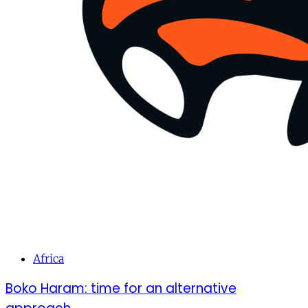
Africa
Boko Haram: time for an alternative