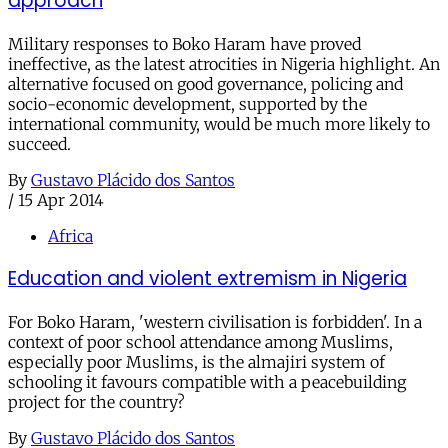
approach
Military responses to Boko Haram have proved
ineffective, as the latest atrocities in Nigeria highlight. An
alternative focused on good governance, policing and
socio-economic development, supported by the
international community, would be much more likely to
succeed.
By
Gustavo Plácido dos Santos
/
15 Apr 2014
Africa
Education and violent extremism in Nigeria
For Boko Haram, 'western civilisation is forbidden'. In a
context of poor school attendance among Muslims,
especially poor Muslims, is the almajiri system of
schooling it favours compatible with a peacebuilding
project for the country?
By
Gustavo Plácido dos Santos