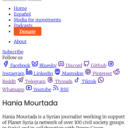
Home
Español
Media for movements
Podcasts
Donate
About
Subscribe
Follow us
Facebook
Bluesky
Discord
Github
Instagram
Linkedin
Mastodon
Pinterest
Reddit
Telegram
Threads
Tiktok
Whatsapp
Youtube
RSS
Hania Mourtada
Hania Mourtada is a Syrian journalist working in support
of Planet Syria (a network of over 100 civil society groups