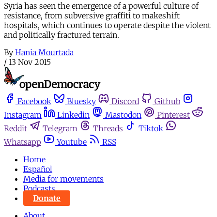
Syria has seen the emergence of a powerful culture of
resistance, from subversive graffiti to makeshift
hospitals, which continues to operate despite the violent
and politically fractured terrain.
By
Hania Mourtada
/
13 Nov 2015
Facebook
Bluesky
Discord
Github
Instagram
Linkedin
Mastodon
Pinterest
Reddit
Telegram
Threads
Tiktok
Whatsapp
Youtube
RSS
Home
Español
Media for movements
Podcasts
Donate
About