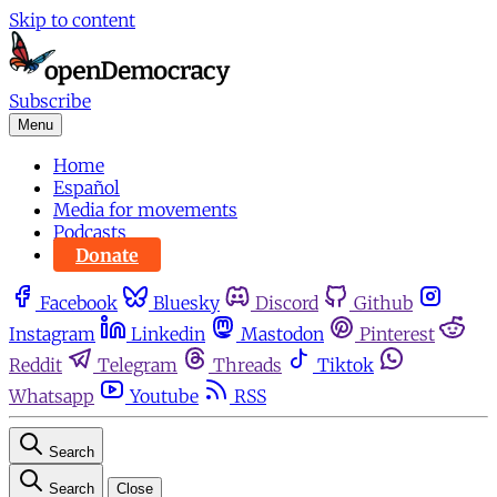
Skip to content
Subscribe
Menu
Home
Español
Media for movements
Podcasts
Donate
Facebook
Bluesky
Discord
Github
Instagram
Linkedin
Mastodon
Pinterest
Reddit
Telegram
Threads
Tiktok
Whatsapp
Youtube
RSS
Search
Search
Close