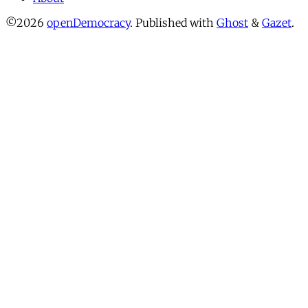
©2026
openDemocracy
.
Published with
Ghost
&
Gazet
.