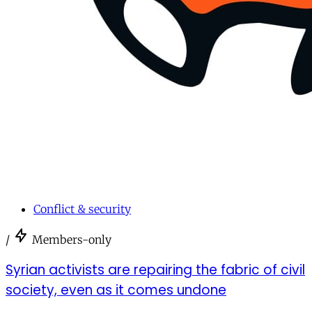
Conflict & security
/
Members-only
Syrian activists are repairing the fabric of civil
society, even as it comes undone