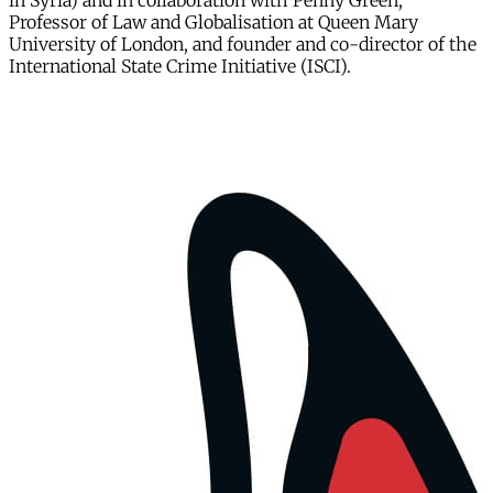
in Syria) and in collaboration with Penny Green,
Professor of Law and Globalisation at Queen Mary
University of London, and founder and co-director of the
International State Crime Initiative (ISCI).