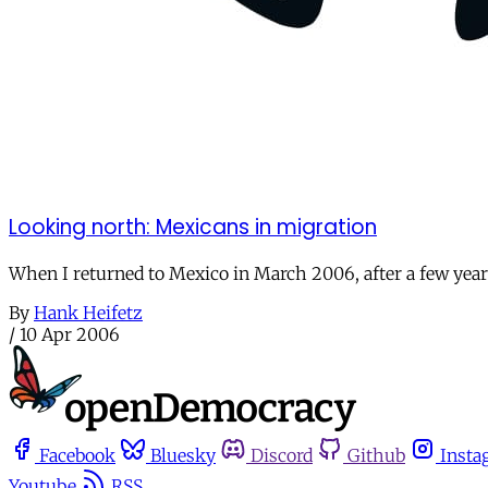
Looking north: Mexicans in migration
When I returned to Mexico in March 2006, after a few years
By
Hank Heifetz
/
10 Apr 2006
Facebook
Bluesky
Discord
Github
Insta
Youtube
RSS