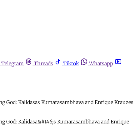
Telegram
Threads
Tiktok
Whatsapp
oung God: Kalidasas Kumarasambhava and Enrique Krauzes
 Young God: Kalidasa&#146;s Kumarasambhava and Enrique