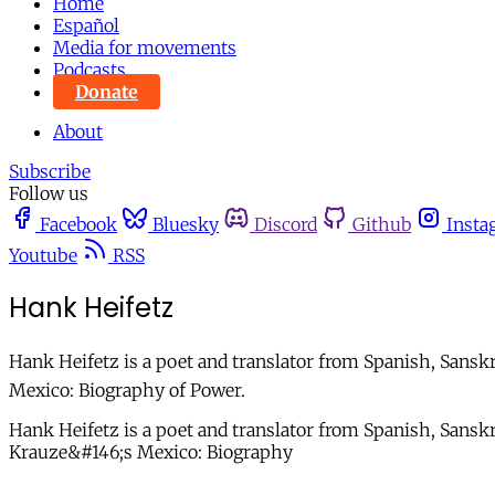
Home
Español
Media for movements
Podcasts
Donate
About
Subscribe
Follow us
Facebook
Bluesky
Discord
Github
Insta
Youtube
RSS
Hank Heifetz
Hank Heifetz is a poet and translator from Spanish, Sansk
Mexico: Biography of Power.
Hank Heifetz is a poet and translator from Spanish, Sans
Krauze&#146;s Mexico: Biography