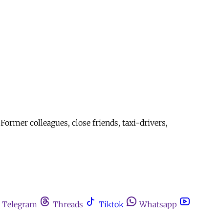
ormer colleagues, close friends, taxi-drivers,
Telegram
Threads
Tiktok
Whatsapp