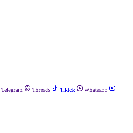
Telegram
Threads
Tiktok
Whatsapp