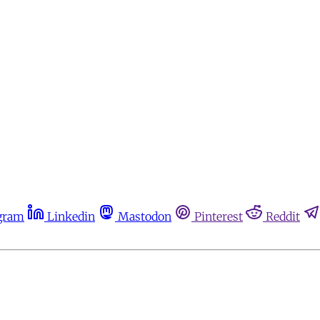
gram
Linkedin
Mastodon
Pinterest
Reddit