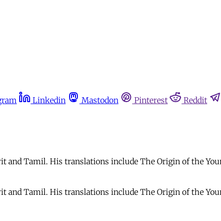
gram
Linkedin
Mastodon
Pinterest
Reddit
rit and Tamil. His translations include The Origin of the Y
krit and Tamil. His translations include The Origin of the