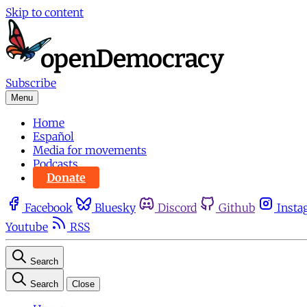
Skip to content
Subscribe
Menu
Home
Español
Media for movements
Podcasts
Donate
Facebook
Bluesky
Discord
Github
Insta
Youtube
RSS
Search
Search
Close