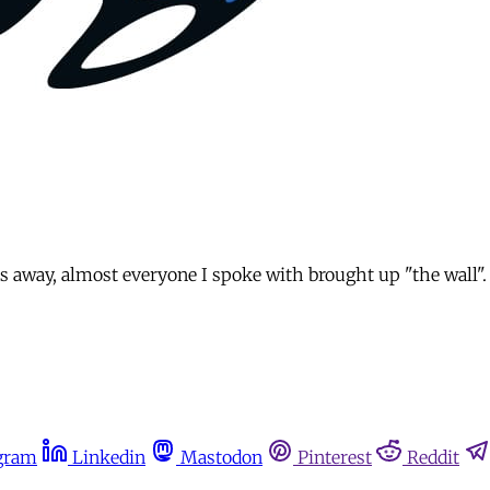
 away, almost everyone I spoke with brought up "the wall". F
gram
Linkedin
Mastodon
Pinterest
Reddit