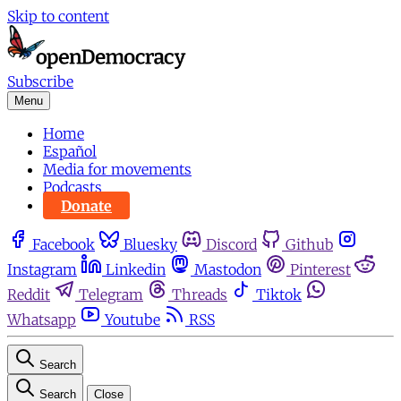
Skip to content
Subscribe
Menu
Home
Español
Media for movements
Podcasts
Donate
Facebook
Bluesky
Discord
Github
Instagram
Linkedin
Mastodon
Pinterest
Reddit
Telegram
Threads
Tiktok
Whatsapp
Youtube
RSS
Search
Search
Close