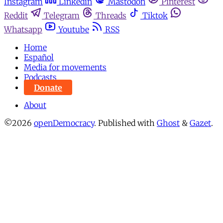
Instagram
Linkedin
Mastodon
Pinterest
Reddit
Telegram
Threads
Tiktok
Whatsapp
Youtube
RSS
Home
Español
Media for movements
Podcasts
Donate
About
©2026
openDemocracy
.
Published with
Ghost
&
Gazet
.