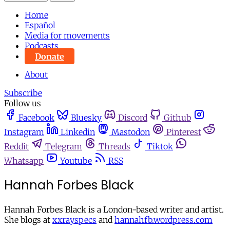
Home
Español
Media for movements
Podcasts
Donate
About
Subscribe
Follow us
Facebook
Bluesky
Discord
Github
Instagram
Linkedin
Mastodon
Pinterest
Reddit
Telegram
Threads
Tiktok
Whatsapp
Youtube
RSS
Hannah Forbes Black
Hannah Forbes Black is a London-based writer and artist.
She blogs at
xxrayspecs
and
hannahfb.wordpress.com