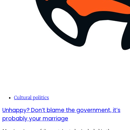
Cultural politics
Unhappy? Don’t blame the government, it’s
probably your marriage