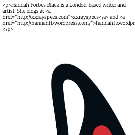
<p>Hannah Forbes Black is a London-based writer and
artist. She blogs at <a
href="http://xxrayspecs.com">xxrayspecs</a> and <a
href="http://hannahfb.wordpress.com/">hannahfb.wordp
</p>