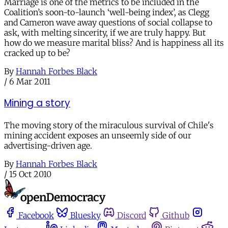
Marriage is one of the metrics to be included in the
Coalition’s soon-to-launch ‘well-being index’, as Clegg
and Cameron wave away questions of social collapse to
ask, with melting sincerity, if we are truly happy. But
how do we measure marital bliss? And is happiness all its
cracked up to be?
By
Hannah Forbes Black
/
6 Mar 2011
Mining a story
The moving story of the miraculous survival of Chile's
mining accident exposes an unseemly side of our
advertising-driven age.
By
Hannah Forbes Black
/
15 Oct 2010
Facebook
Bluesky
Discord
Github